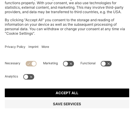
COTTON-JERSEY T-SHIRT WITH LOGO DETAIL
€ 59,95
€ 59,95
€ 36,00
Total Product Price
NOTIFY ME
€ 36,00
-39%
Regular fit
Color:
Light Pink
+
7