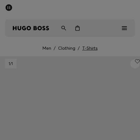
SUMMER SALE - up to 50% off
Men
Women
Men
/
Clothing
/
T-Shirts
Men
1
/1
Women
Gifts
Discover
Sale