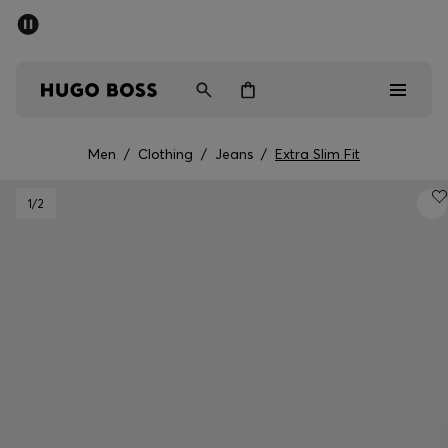
SUMMER SALE - up to 50% off
Men
Women
Men
/
Clothing
/
Jeans
/
Extra Slim Fit
Men
1
/2
Women
Gifts
Discover
Sale