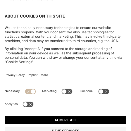
EXTRA-SLIM-FIT JEANS IN BLUE-BLACK DENIM