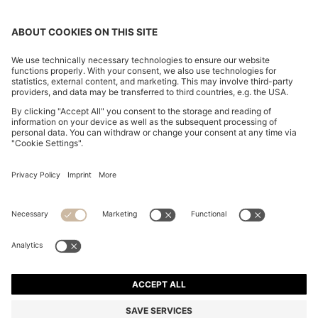
SLIM-FIT GILET IN WATER-REPELLENT
PERFORMANCE-STRETCH FABRIC