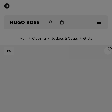
SUMMER SALE - up to 50% off
Men
Women
Men
/
Clothing
/
Jackets & Coats
/
Gilets
Men
1
/5
Women
Gifts
Discover
Sale