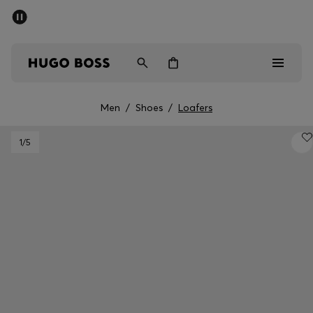
SUMMER SALE - up to 50% off
Men
Women
Men
/
Shoes
/
Loafers
Men
1
/5
Women
Gifts
Discover
Sale