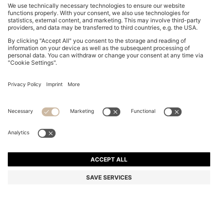
SUEDE LOAFERS WITH EMBOSSED LOGO
€ 199,00
€ 199,00
€ 149,00
Total Product Price
ADD TO CART
€ 149,00
-25%
Color:
Brown