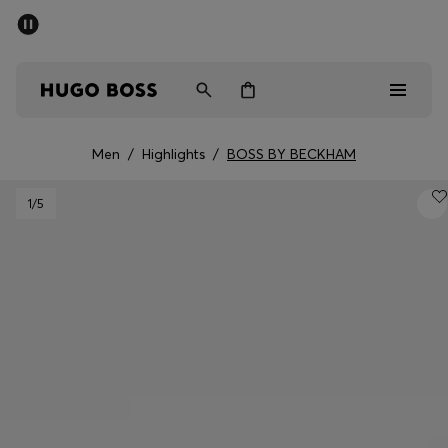
SUMMER SALE - up to 50% off
Men
Women
Men
/
Highlights
/
BOSS BY BECKHAM
Men
1
/5
Women
Gifts
Discover
Sale