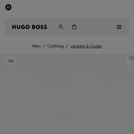
SUMMER SALE - up to 50% off
Men
Women
Men
/
Clothing
/
Jackets & Coats
Men
1
/6
Women
Gifts
Discover
Sale