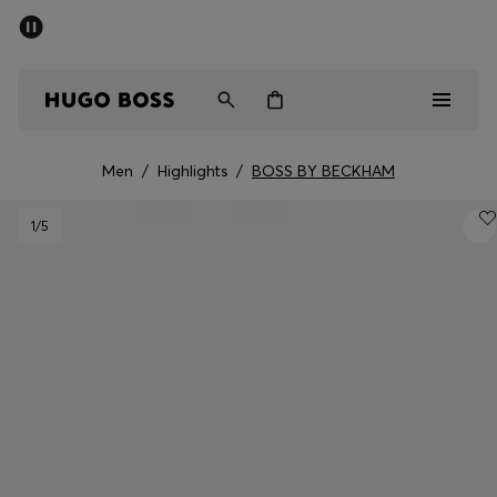
SUMMER SALE - up to 50% off
Men
Women
Men
/
Highlights
/
BOSS BY BECKHAM
Men
1
/5
Women
Gifts
Discover
Sale