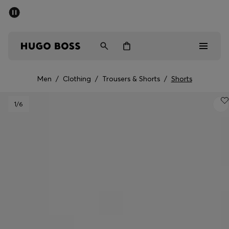
SUMMER SALE - up to 50% off
Men
Women
Men
/
Clothing
/
Trousers & Shorts
/
Shorts
Men
1
/6
Women
Gifts
Discover
Sale