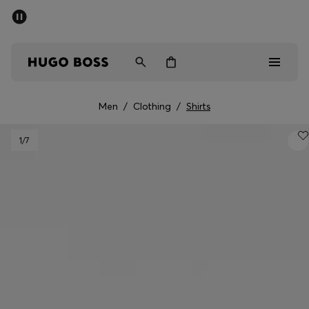
SUMMER SALE - up to 50% off
Men
Women
Men
/
Clothing
/
Shirts
Men
1
/7
Women
Gifts
Discover
Sale