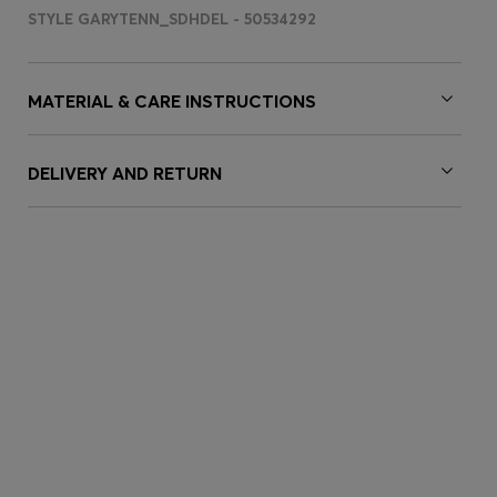
STYLE GARYTENN_SDHDEL - 50534292
MATERIAL & CARE INSTRUCTIONS
DELIVERY AND RETURN