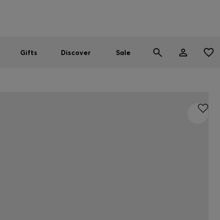
Men
Women
SUMMER SALE
Gifts
Discover
Sale