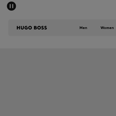
Men
Women