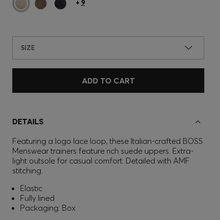
+
9
SIZE
ADD TO CART
DETAILS
Featuring a logo lace loop, these Italian-crafted BOSS
Menswear trainers feature rich suede uppers. Extra-
light outsole for casual comfort. Detailed with AMF
stitching.
Elastic
Fully lined
Packaging: Box