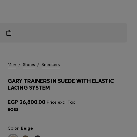
Men
/
Shoes
/
Sneakers
GARY TRAINERS IN SUEDE WITH ELASTIC
LACING SYSTEM
EGP 26,800.00
Price excl. Tax
Color:
Beige