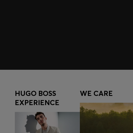
Join HUGO BOSS EXPERIENCE
Register to unlock exclusive offers and benefits, for m
Log in / Sign up
HUGO BOSS
WE CARE
EXPERIENCE