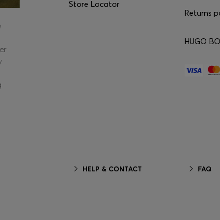
Store Locator
Returns p
e
HUGO BOS
er
y
g
HELP & CONTACT
FAQ