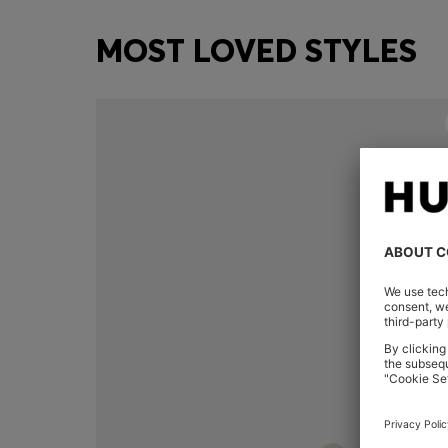
MOST LOVED STYLES