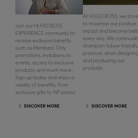
At HUGO BOSS, we striv
to maximise our positive
Join our HUGO BOSS
impact and become bett
EXPERIENCE community to
every day. We continuall
receive exclusive benefits
champion future-friendly
such as Members’ Only
practices when designin
promotions, invitations to
and producing our
events, access to exclusive
products.
products and much more.
Sign up today and enjoy a
variety of benefits, from
exclusive gifts to VIP prizes!
DISCOVER MORE
DISCOVER MORE