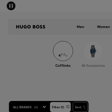
Men
Women
Cufflinks
All Accessories
ALL BRANDS
(
4
)
Filter (1)
Sort