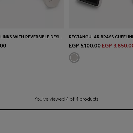
ROUND CUFFLINKS WITH REVERSIBLE DESIGN
Shop
(Select your Size)
Quick Shop
(Select your Siz
.00
EGP 5,100.00
EGP 3,850.0
You’ve viewed 4 of 4 products