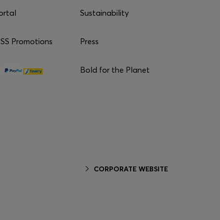
ortal
Sustainability
S Promotions
Press
Bold for the Planet
CORPORATE WEBSITE