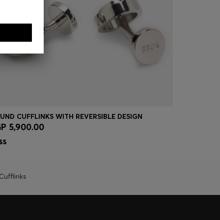
UND CUFFLINKS WITH REVERSIBLE DESIGN
CUFFLINKS
P 5,900.00
EGP 5,40
Quick Shop
(Select your Size)
Quick
Cufflinks