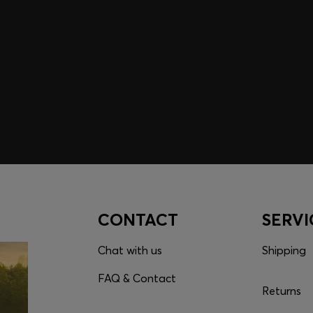
embers only.
CONTACT
SERVI
Chat with us
Shipping
FAQ & Contact
Returns