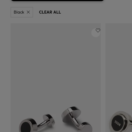
Black
CLEAR ALL