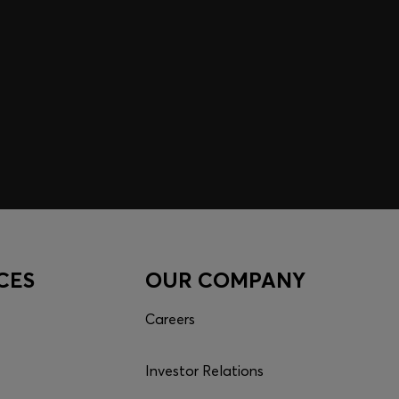
CES
OUR COMPANY
Careers
Investor Relations