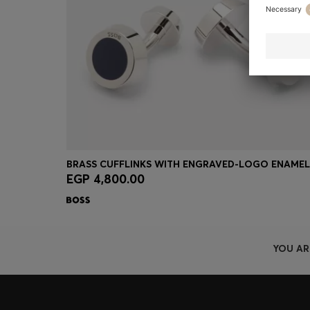
EGP 4,800.00
Quick Shop
(Select your Size)
YOU AR