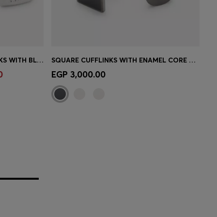
RECTANGULAR BRASS CUFFLINKS WITH BLACK ENAMEL INSERT
SQUARE CUFFLINKS WITH ENAMEL CORE AND LOGO
e)
Quick Shop
(Select your Size)
0
EGP 3,000.00