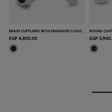
BRASS CUFFLINKS WITH ENGRAVED-LOGO ENAMEL INSERT
Quick Shop
(Select your Size)
Quick 
EGP 4,800.00
EGP 5,900