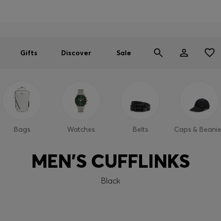
Men
Women
SUMMER SALE
Gifts
Discover
Sale
Bags
Watches
Belts
Caps & Beanie
MEN'S CUFFLINKS
Black