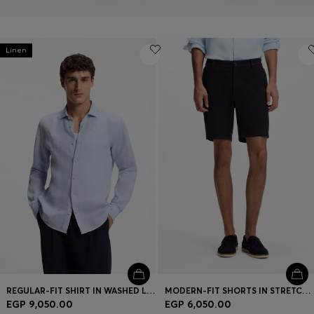
Linen
REGULAR-FIT SHIRT IN WASHED LINEN
MODERN-FIT SHORTS IN STRETCH COTTON
EGP 9,050.00
EGP 6,050.00