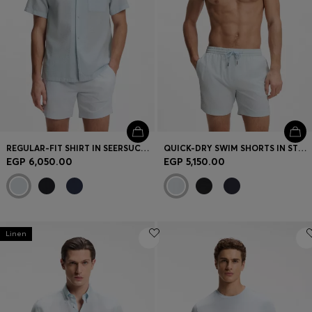
REGULAR-FIT SHIRT IN SEERSUCKER FABRIC
QUICK-DRY SWIM SHORTS IN STRETCH SEERSUCKER
EGP 6,050.00
EGP 5,150.00
Linen