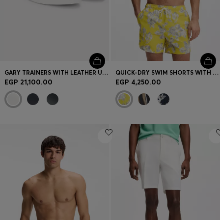
GARY TRAINERS WITH LEATHER UPPERS
QUICK-DRY SWIM SHORTS WITH ALL-OVER PRINT
EGP 21,100.00
EGP 4,250.00