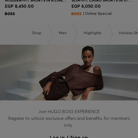
MODERN-FIT SHORTS IN A LINEN BLEND
SLIM-FIT CHINO SHORTS IN STRETCH COTTON
EGP 8,450.00
EGP 6,050.00
| Online Special
Shop
Men
Highlights
Holiday S
Join HUGO BOSS EXPERIENCE
Register to unlock exclusive offers and benefits, for members
only.
Log in / Sign up