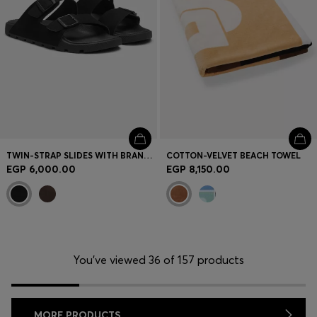
TWIN-STRAP SLIDES WITH BRANDED BUCKLES
COTTON-VELVET BEACH TOWEL
EGP 6,000.00
EGP 8,150.00
You’ve viewed 36 of 157 products
MORE PRODUCTS