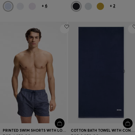
+
6
+
2
PRINTED SWIM SHORTS WITH LOGO BADGE
COTTON BATH TOWEL WITH CONTRAST EMBROIDERED LOGO