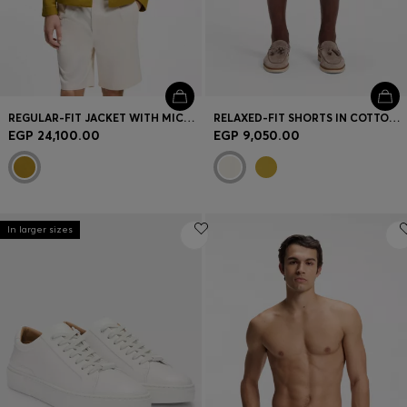
REGULAR-FIT JACKET WITH MICRO PATTERN
RELAXED-FIT SHORTS IN COTTON TWILL
EGP 24,100.00
EGP 9,050.00
In larger sizes