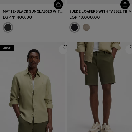
MATTE-BLACK SUNGLASSES WITH LOGO INSERT
SUEDE LOAFERS WITH TASSEL TRIM
EGP 11,400.00
EGP 18,000.00
Linen