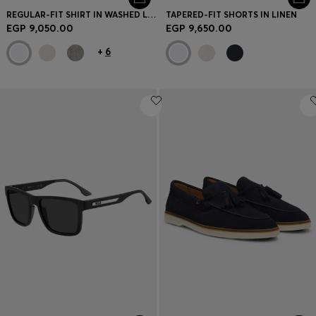
REGULAR-FIT SHIRT IN WASHED LINEN
TAPERED-FIT SHORTS IN LINEN
EGP 9,050.00
EGP 9,650.00
+
6