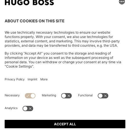
FOLLOW US
CHANGE COUNTRY:
Imprint
Privacy Statement
Accessibility Statement
Privacy Statement HUGO BOSS EXPERIENCE
Privacy Statement HUGO BOSS Newsletter
Terms & Conditions
Terms & Conditions HUGO BOSS EXPERIENCE
Terms of use
Cookie settings