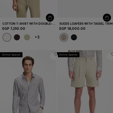
COTTON T-SHIRT WITH DOUBLE-B-MONOGRAM BADGE
SUEDE LOAFERS WITH TASSEL TRIM
EGP 7,250.00
EGP 18,000.00
+
5
Online Special
Online Special