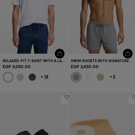
RELAXED-FIT T-SHIRT WITH A LAYERED LOGO PRINT
SWIM SHORTS WITH SIGNATURE STRIPE AND LOGO
EGP 3,050.00
EGP 3,650.00
+
18
+
5