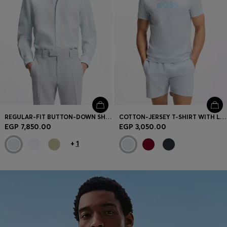
REGULAR-FIT BUTTON-DOWN SHIRT IN LINEN
COTTON-JERSEY T-SHIRT WITH LOGO PRINT
EGP 7,850.00
EGP 3,050.00
+
1