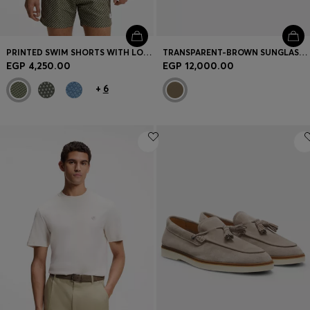
PRINTED SWIM SHORTS WITH LOGO BADGE
TRANSPARENT-BROWN SUNGLASSES WITH LOGO TRIM
EGP 4,250.00
EGP 12,000.00
+
6