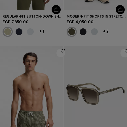
REGULAR-FIT BUTTON-DOWN SHIRT IN LINEN
MODERN-FIT SHORTS IN STRETCH COTTON
EGP 7,850.00
EGP 6,050.00
+
1
+
2