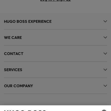
HUGO BOSS EXPERIENCE
WE CARE
CONTACT
SERVICES
OUR COMPANY