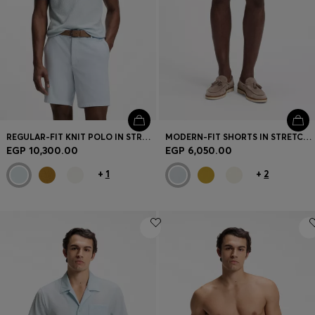
Login / Register
Favorite (
Items)
Contact & Service
Store locator
Language (
EG EGP
)
REGULAR-FIT KNIT POLO IN STRUCTURED FABRIC
MODERN-FIT SHORTS IN STRETCH COTTON
EGP 10,300.00
EGP 6,050.00
+
1
+
2