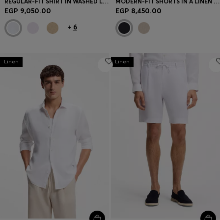
REGULAR-FIT SHIRT IN WASHED LINEN
MODERN-FIT SHORTS IN A LINEN BLEND
EGP 9,050.00
EGP 8,450.00
+
6
Linen
Linen