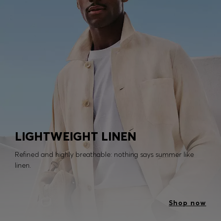
LIGHTWEIGHT LINEN
Refined and highly breathable: nothing says summer like
linen.
Shop now