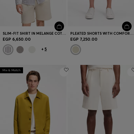
SLIM-FIT SHIRT IN MELANGE COTTON JERSEY
PLEATED SHORTS WITH COMFORT WAISTBAND
EGP 6,650.00
EGP 7,250.00
+
5
Mix & Match