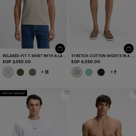
RELAXED-FIT T-SHIRT WITH A LAYERED LOGO PRINT
STRETCH-COTTON SHORTS IN A MODERN FIT
EGP 3,050.00
EGP 6,050.00
+
18
+
9
Online Special