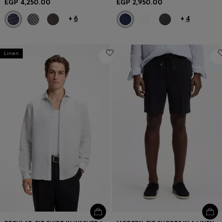
EGP 4,250.00
EGP 2,950.00
+
6
+
4
Linen