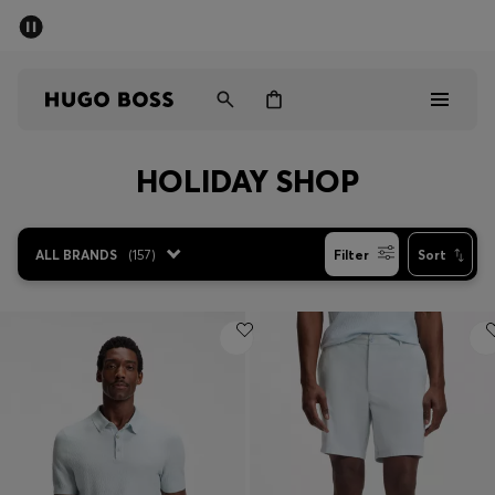
SUMMER SALE - up to 50% off
Men
Women
HOLIDAY SHOP
Men
Women
ALL BRANDS
(
157
)
Filter
Sort
Gifts
Discover
Sale