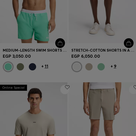
MEDIUM-LENGTH SWIM SHORTS WITH CONTRAST DETAILS
STRETCH-COTTON SHORTS IN A MODERN FIT
EGP 3,050.00
EGP 6,050.00
+
11
+
9
Online Special