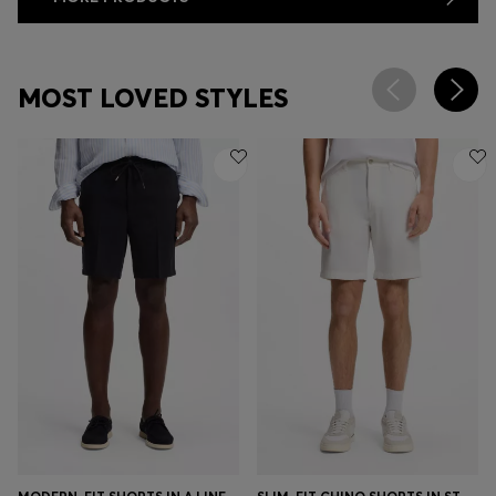
MOST LOVED STYLES