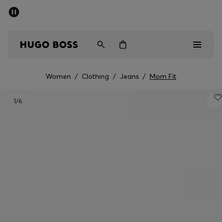
SUMMER SALE - up to 50% off
Men
Women
Women
/
Clothing
/
Jeans
/
Mom Fit
Men
1
/6
Women
Gifts
Discover
Sale