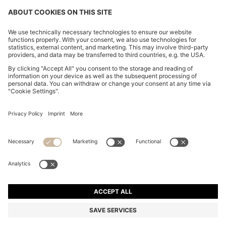
PLEATED SKIRT IN STRETCH COTTON WITH
INTEGRATED SHORTS
EGP 3,600.00
Price excl. Tax