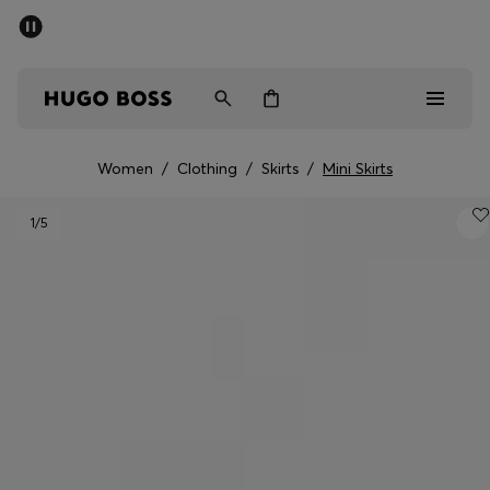
SUMMER SALE - up to 50% off
Men
Women
Women
/
Clothing
/
Skirts
/
Mini Skirts
Men
1
/5
Women
Gifts
Discover
Sale