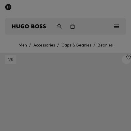
SUMMER SALE - up to 50% off
Men
Women
Men
/
Accessories
/
Caps & Beanies
/
Beanies
Men
1
/5
Women
Gifts
Discover
Sale