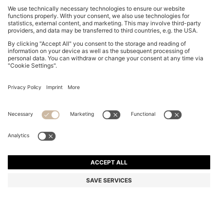
RIB-KNIT VIRGIN-WOOL BEANIE WITH LOGO
PLAQUE
EGP 3,900.00
Price excl. Tax