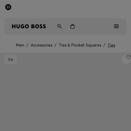
SUMMER SALE - up to 50% off
Men
Women
Men
/
Accessories
/
Ties & Pocket Squares
/
Ties
Men
1
/6
Women
Gifts
Discover
Sale