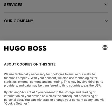
SERVICES
OUR COMPANY
FOLLOW US
CHANGE COUNTRY:
Imprint
Privacy Statement
Accessibility Statement