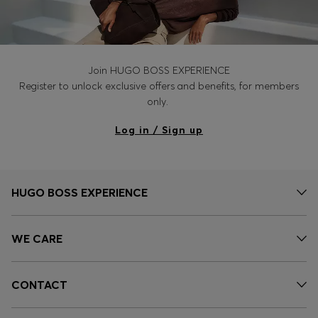
Join HUGO BOSS EXPERIENCE
Register to unlock exclusive offers and benefits, for members
only.
Log in / Sign up
HUGO BOSS EXPERIENCE
WE CARE
CONTACT