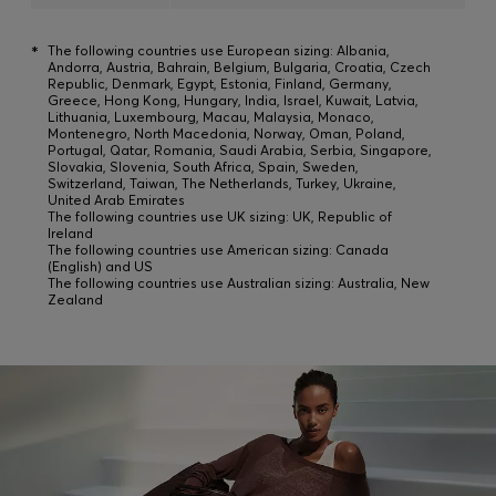
*
The following countries use European sizing: Albania,
Andorra, Austria, Bahrain, Belgium, Bulgaria, Croatia, Czech
Republic, Denmark, Egypt, Estonia, Finland, Germany,
Greece, Hong Kong, Hungary, India, Israel, Kuwait, Latvia,
Lithuania, Luxembourg, Macau, Malaysia, Monaco,
Montenegro, North Macedonia, Norway, Oman, Poland,
Portugal, Qatar, Romania, Saudi Arabia, Serbia, Singapore,
Slovakia, Slovenia, South Africa, Spain, Sweden,
Switzerland, Taiwan, The Netherlands, Turkey, Ukraine,
United Arab Emirates
The following countries use UK sizing: UK, Republic of
Ireland
The following countries use American sizing: Canada
(English) and US
The following countries use Australian sizing: Australia, New
Zealand