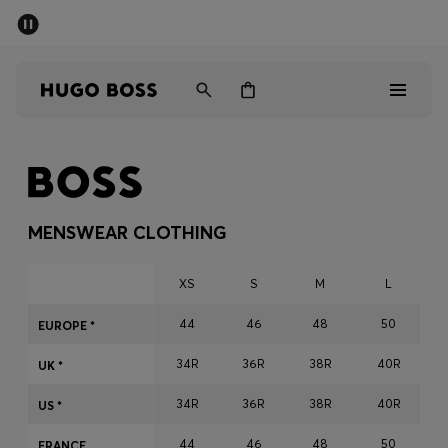
SUMMER SALE - up to 50% off
Men
Women
Men
Women
MENSWEAR CLOTHING
Gifts
XS
S
M
L
Discover
44
46
48
50
EUROPE *
34R
36R
38R
40R
Sale
UK *
34R
36R
38R
40R
US *
44
46
48
50
FRANCE