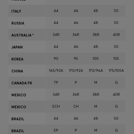
Login / Register
44
46
48
50
ITALY
Favorite (
Items)
44
46
48
50
RUSSIA
Contact & Service
34R
36R
38R
40R
AUSTRALIA *
Store locator
44
46
48
50
JAPAN
Language (
EG EGP
)
90
95
100
105
KOREA
165/92A
170/92A
170/96A
175/100A
17
CHINA
TP
P
M
G
CANADA FR
34R
36R
38R
40R
MEXICO
ECH
CH
M
G
MEXICO
44
46
48
50
BRAZIL
EP
P
M
G
BRAZIL