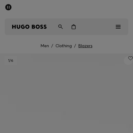
SUMMER SALE - up to 50% off
Men
Women
Men
/
Clothing
/
Blazers
Men
1
/6
Women
Gifts
Discover
Sale