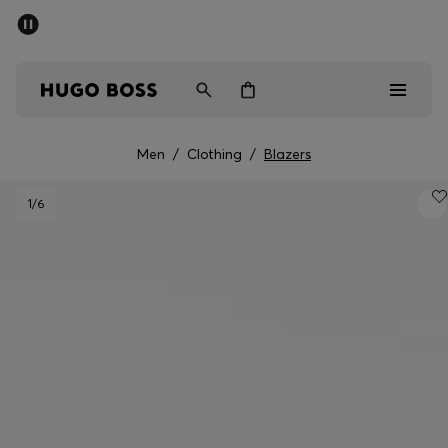
SUMMER SALE - up to 50% off
Men
Women
Men
/
Clothing
/
Blazers
Men
1
/6
Women
Gifts
Discover
Sale