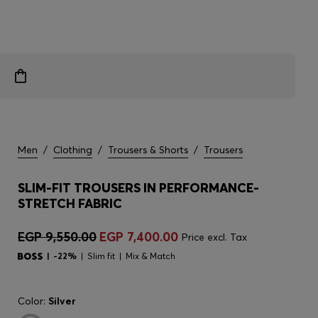
Men
/
Clothing
/
Trousers & Shorts
/
Trousers
SLIM-FIT TROUSERS IN PERFORMANCE-
STRETCH FABRIC
EGP 9,550.00
EGP 7,400.00
Price excl. Tax
-22%
Slim fit
Mix & Match
Color:
Silver