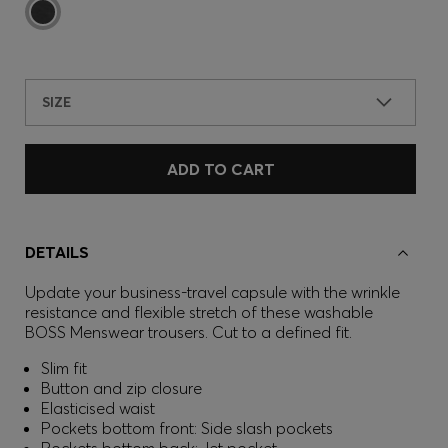
SIZE
ADD TO CART
DETAILS
Update your business-travel capsule with the wrinkle
resistance and flexible stretch of these washable
BOSS Menswear trousers. Cut to a defined fit.
Slim fit
Button and zip closure
Elasticised waist
Pockets bottom front: Side slash pockets