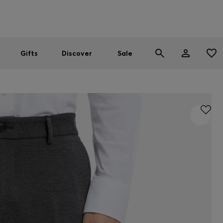
Men
Women
SUMMER SALE
Gifts
Discover
Sale