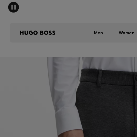
Men
Women