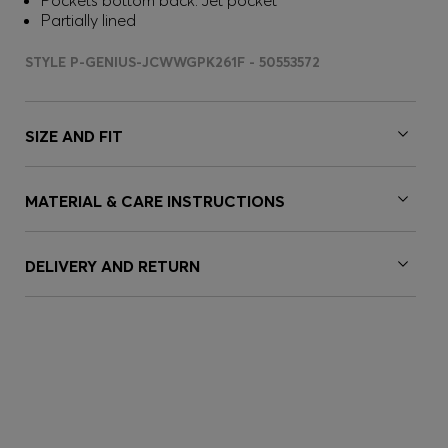
Pockets bottom back: Jet pocket
Partially lined
STYLE P-GENIUS-JCWWGPK261F - 50553572
SIZE AND FIT
MATERIAL & CARE INSTRUCTIONS
DELIVERY AND RETURN