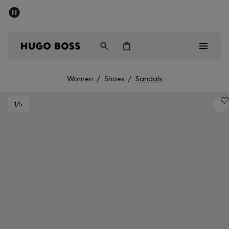
SUMMER SALE - up to 50% off
Men
Women
Women
/
Shoes
/
Sandals
Men
1
/5
Women
Gifts
Discover
Sale