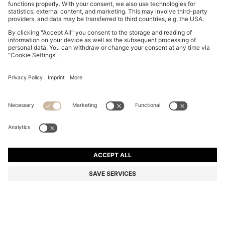
SLINGBACK PUMPS IN NAPPA LEATHER WITH BOW
TRIM
EGP 10,800.00
EGP 7,700.00
Price excl. Tax
-28%
Color:
Black