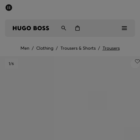
SUMMER SALE - up to 50% off
Men
Women
Men
/
Clothing
/
Trousers & Shorts
/
Trousers
Men
1
/6
Women
Gifts
Discover
Sale