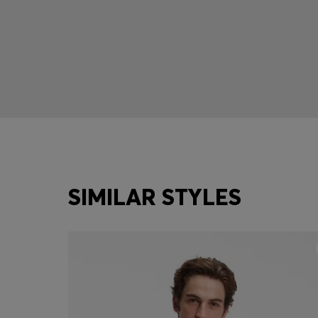
SIMILAR STYLES