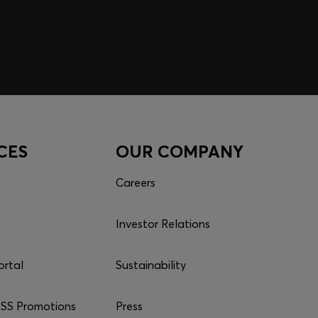
CES
OUR COMPANY
Careers
Investor Relations
ortal
Sustainability
S Promotions
Press