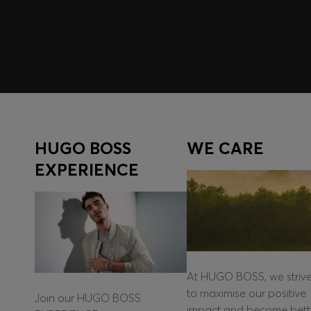
Log in / Sign up
HUGO BOSS
WE CARE
EXPERIENCE
At HUGO BOSS, we striv
to maximise our positive
Join our HUGO BOSS
impact and become bett