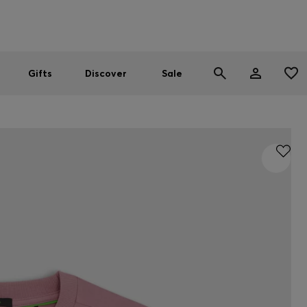
Men
Women
SUMMER SALE
Gifts
Discover
Sale