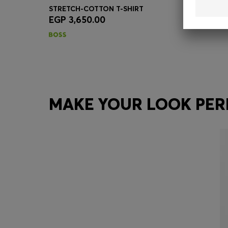
STRETCH-COTTON T-SHIRT
EGP 3,650.00
Quick Shop
(Select your Size)
MAKE YOUR LOOK PER