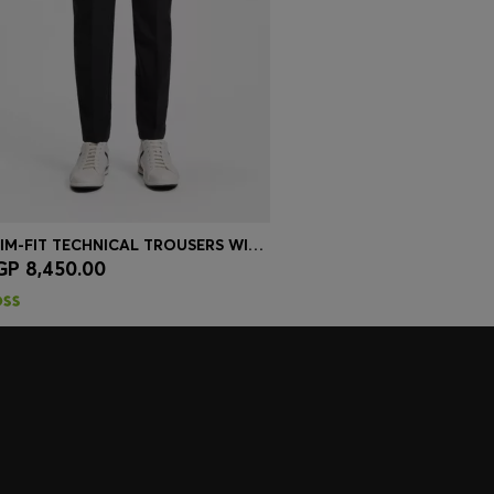
SLIM-FIT TECHNICAL TROUSERS WITH FOUR-WAY STRETCH
GP 8,450.00
Quick Shop
(Select your Size)
embers only.