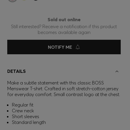
Sold out online
Still interested? Receive a notification if this product
becomes available again
NOTIFY ME
DETAILS
Make a subtle statement with this classic BOSS
Menswear T-shirt. Crafted in soft stretch-cotton jersey
for everyday comfort. Small contrast logo at the chest.
Regular fit
Crew neck
Short sleeves
Standard length