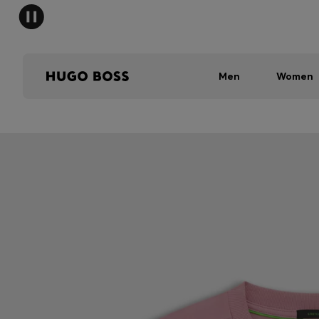
Men
Women