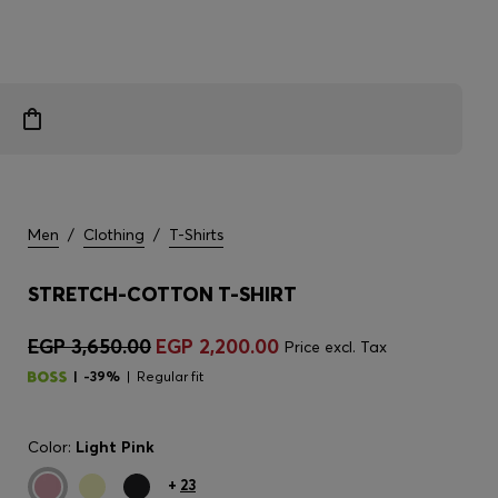
Men
/
Clothing
/
T-Shirts
STRETCH-COTTON T-SHIRT
EGP 3,650.00
EGP 2,200.00
Price excl. Tax
-39%
Regular fit
Color:
Light Pink
+
23