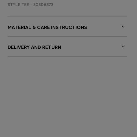
STYLE TEE - 50506373
MATERIAL & CARE INSTRUCTIONS
DELIVERY AND RETURN