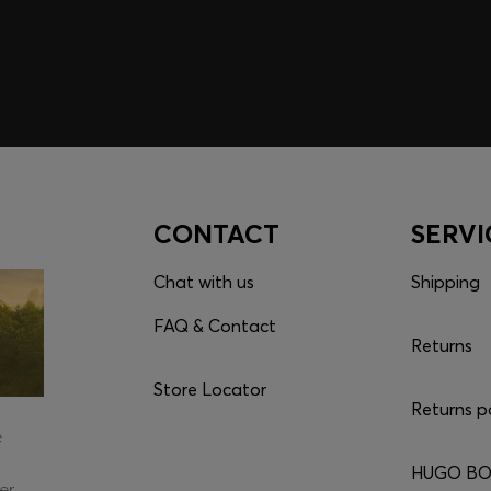
CONTACT
SERVI
Chat with us
Shipping
FAQ & Contact
Returns
Store Locator
Returns p
e
HUGO BOS
er