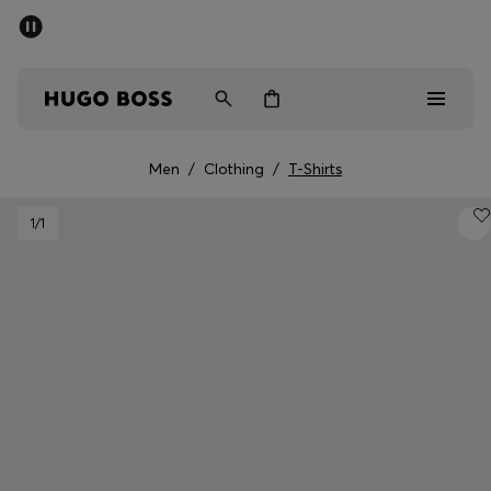
SUMMER SALE - up to 50% off
Men
Women
Men
/
Clothing
/
T-Shirts
Men
1
/1
Women
Gifts
Discover
Sale