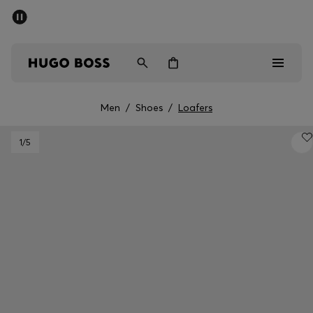
SUMMER SALE - up to 50% off
Men
Women
Men
/
Shoes
/
Loafers
Men
1
/5
Women
Gifts
Discover
Sale