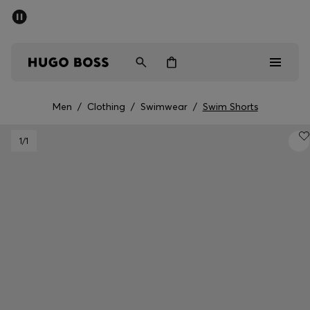
SUMMER SALE - up to 50% off
Men
Women
Men
/
Clothing
/
Swimwear
/
Swim Shorts
Men
1
/1
Women
Gifts
Discover
Sale