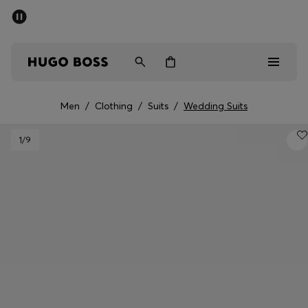
SUMMER SALE - up to 50% off
Men
Women
Men
/
Clothing
/
Suits
/
Wedding Suits
Men
1
/9
Women
Gifts
Discover
Sale