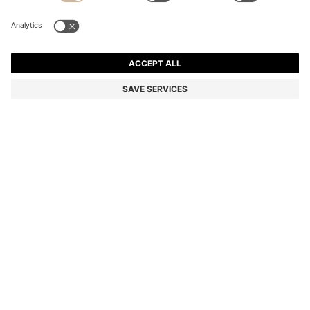
TWO-PIECE SLIM-FIT SUIT IN MICRO-PATTERNED
FABRIC
EGP 29,900.00
EGP 23,900.00
Price excl. Tax
-20%
Slim fit
Color:
Dark Blue
+
1
SIZE
ADD TO CART