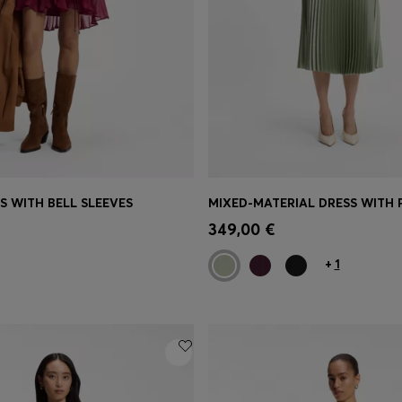
S WITH BELL SLEEVES
MIXED-MATERIAL DRESS WITH P
Shop
(Select your Size)
Quick Shop
(Select your Siz
349,00 €
+
1