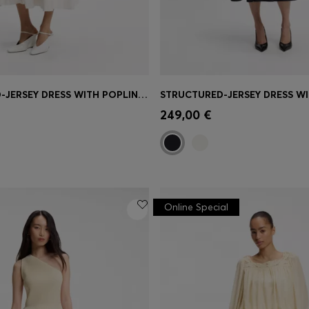
STRUCTURED-JERSEY DRESS WITH POPLIN SKIRT
Shop
(Select your Size)
Quick Shop
(Select your Siz
249,00 €
Online Special