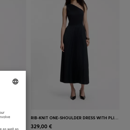
ANESE CREPE
RIB-KNIT ONE-SHOULDER DRESS WITH PLISSÉ SKIRT
e)
Quick Shop
(Select your Size)
329,00 €