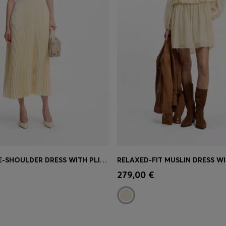
RIB-KNIT ONE-SHOULDER DRESS WITH PLISSÉ SKIRT
Shop
(Select your Size)
Quick Shop
(Select your Siz
279,00 €