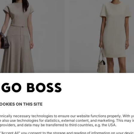
 DRESS IN MELANGE FLANNEL
SHORT-SLEEVED DRESS IN JAP
Shop
(Select your Size)
Quick Shop
(Select your Siz
299,00 €