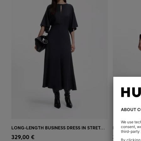
LONG-LENGTH BUSINESS DRESS IN STRETCH CREPE
BELTED MAXI
Quick Shop
(Select your Size)
Quick 
329,00 €
399,00 €