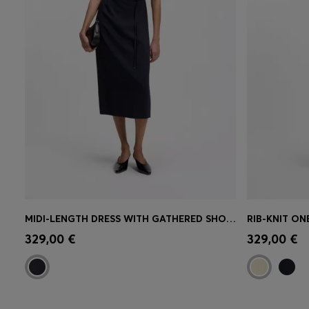
MIDI-LENGTH DRESS WITH GATHERED SHOULDER DETAIL
Quick Shop
(Select your Size)
Quick 
329,00 €
329,00 €