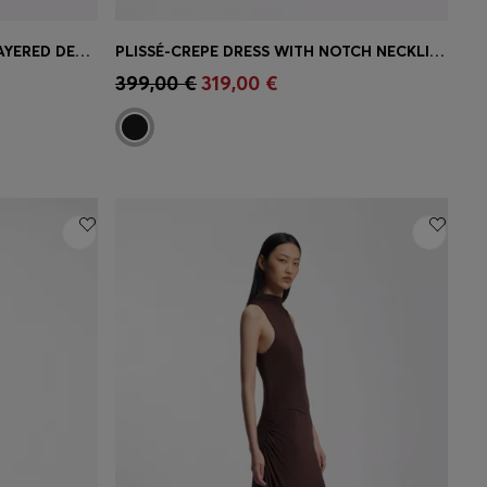
SLIM-FIT JERSEY DRESS WITH LAYERED DETAIL
PLISSÉ-CREPE DRESS WITH NOTCH NECKLINE
e)
Quick Shop
(Select your Size)
399,00 €
319,00 €