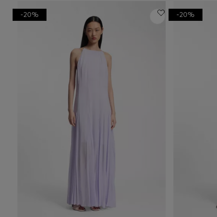
-20%
-20%