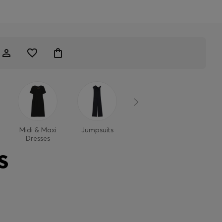
Midi & Maxi
Jumpsuits
Dresses
Dresses
S