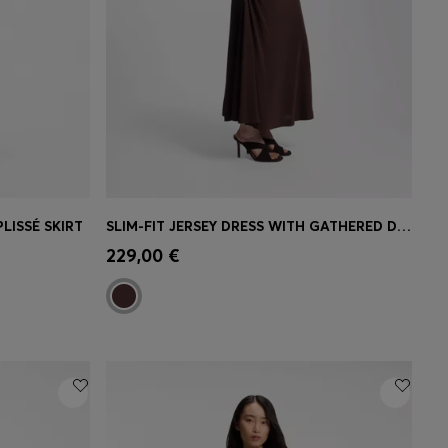
LISSÉ SKIRT
SLIM-FIT JERSEY DRESS WITH GATHERED DETAILS
e)
Quick Shop
(Select your Size)
229,00 €