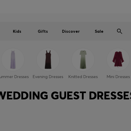
Men
Women
Kids
SUMMER SALE PREVIEW
Free Shipping over € 99
|
Free Returns
Kids
Gifts
Discover
Sale
ummer Dresses
Evening Dresses
Knitted Dresses
Mini Dresses
WEDDING GUEST DRESSE