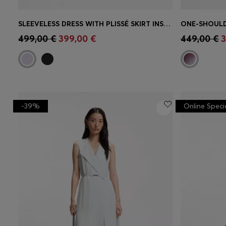
SLEEVELESS DRESS WITH PLISSÉ SKIRT INSERTS
ONE-SHOULD
Quick Shop
(Select your Size)
Quick 
499,00 €
399,00 €
449,00 €
3
-39%
Online Speci