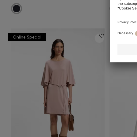
Online Special