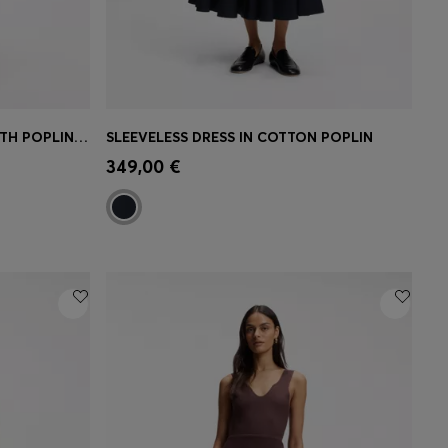
STRUCTURED-JERSEY DRESS WITH POPLIN SKIRT
SLEEVELESS DRESS IN COTTON POPLIN
e)
Quick Shop
(Select your Size)
349,00 €