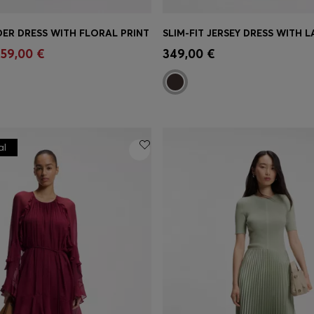
ER DRESS WITH FLORAL PRINT
Shop
(Select your Size)
Quick Shop
(Select your Siz
59,00 €
349,00 €
al