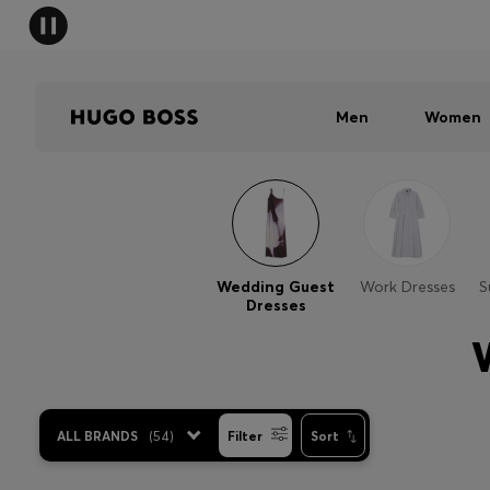
Men
Women
Wedding Guest
Work Dresses
S
Dresses
ALL BRANDS
(
54
)
Filter
Sort