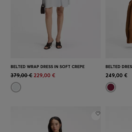
BELTED WRAP DRESS IN SOFT CREPE
BELTED DRES
Quick Shop
(Select your Size)
Quick 
379,00 €
229,00 €
249,00 €