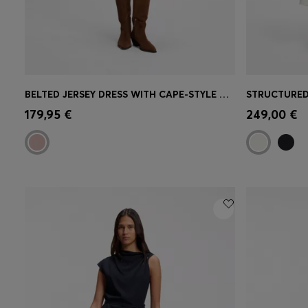
BELTED JERSEY DRESS WITH CAPE-STYLE DETAIL
Quick Shop
(Select your Size)
Quick 
179,95 €
249,00 €