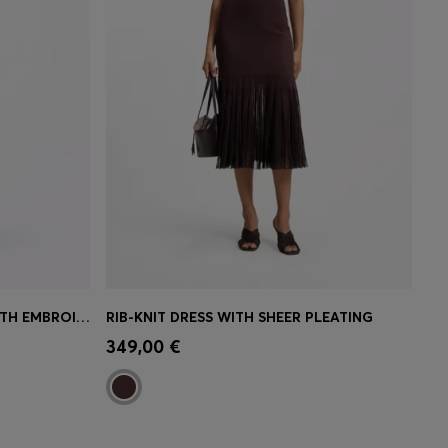
RELAXED-FIT MUSLIN DRESS WITH EMBROIDERED NECKLINE
RIB-KNIT DRESS WITH SHEER PLEATING
e)
Quick Shop
(Select your Size)
349,00 €