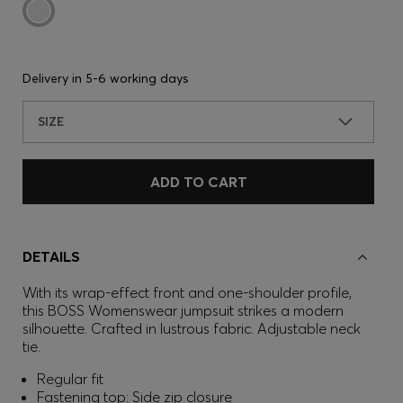
Delivery in
5-6 working days
SIZE
ADD TO CART
DETAILS
With its wrap-effect front and one-shoulder profile,
this BOSS Womenswear jumpsuit strikes a modern
silhouette. Crafted in lustrous fabric. Adjustable neck
tie.
Regular fit
Fastening top: Side zip closure