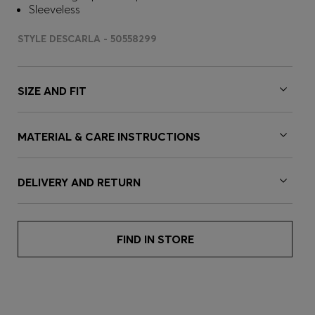
Sleeveless
STYLE DESCARLA - 50558299
SIZE AND FIT
MATERIAL & CARE INSTRUCTIONS
DELIVERY AND RETURN
FIND IN STORE