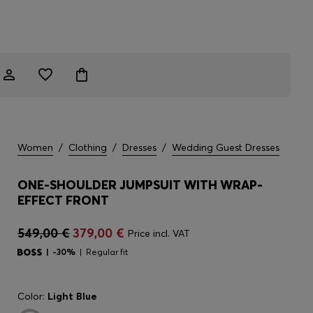
Women
/
Clothing
/
Dresses
/
Wedding Guest Dresses
ONE-SHOULDER JUMPSUIT WITH WRAP-
EFFECT FRONT
549,00 €
379,00 €
Price incl. VAT
-30%
Regular fit
Color:
Light Blue