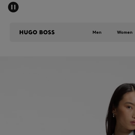
Men
Women