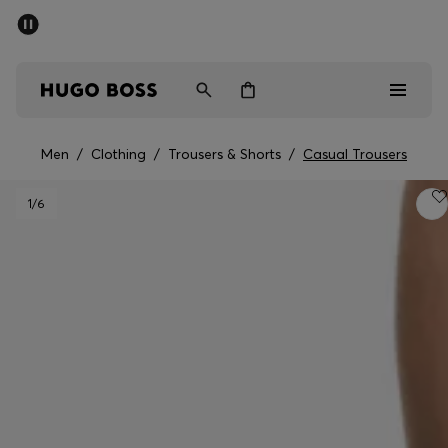
SUMMER OFFER
Men
Women
Men
/
Clothing
/
Trousers & Shorts
/
Casual Trousers
Men
1
/6
Women
Gifts
Discover
OFFER