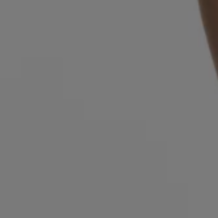
Login / Register
Favorite (
Items)
Contact & Service
Store locator
Language (
GR €
)