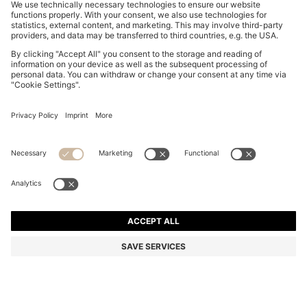
BOSS BY BECKHAM DRAWSTRING TROUSERS IN
VIRGIN WOOL
€ 279,00
€ 219,00
Total Product Price
-21%
Color:
Dark Blue