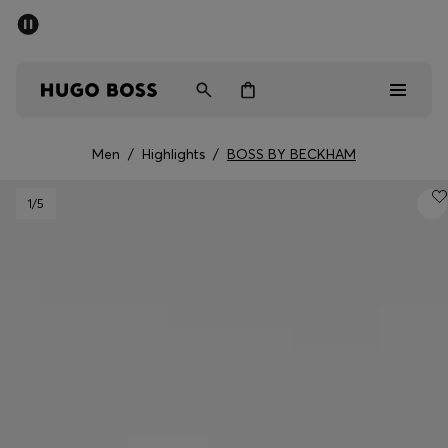
SUMMER OFFER
Men
Women
Men
/
Highlights
/
BOSS BY BECKHAM
Men
1
/5
Women
Gifts
Discover
OFFER