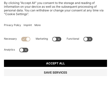
BOSS BY BECKHAM POLO SHIRT IN LINEN
€ 169,95
€ 169,95
€ 134,00
Total Product Price
ADD TO CART
€ 134,00
-21%
Regular fit
Linen
Color:
Light Blue