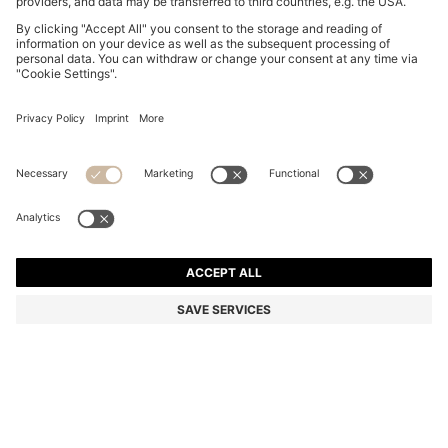
BOSS BY BECKHAM SHORTS IN COTTON TERRY
€ 199,95
€ 199,95
€ 139,00
Total Product Price
NOTIFY ME
€ 139,00
-30%
Relaxed fit
Color:
Dark Blue