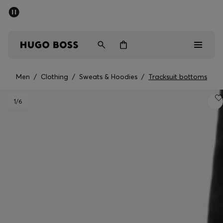
SUMMER OFFER
Men
Women
Men
/
Clothing
/
Sweats & Hoodies
/
Tracksuit bottoms
Men
1
/6
Women
Gifts
Discover
OFFER