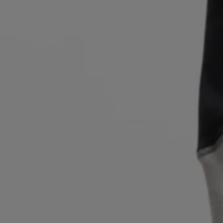
Login / Register
Favorite (
Items)
Contact & Service
Store locator
Language (
GR €
)