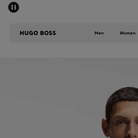
Men
Women