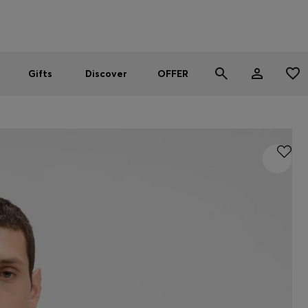
Men
Women
SUMMER OFFER
Gifts
Discover
OFFER