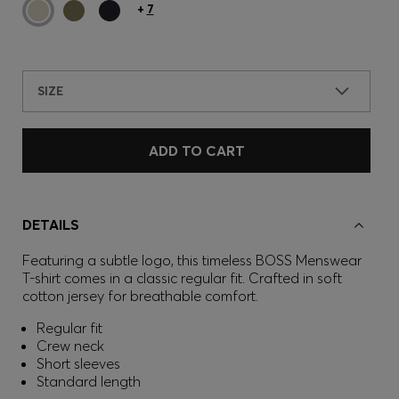
+
7
SIZE
ADD TO CART
DETAILS
Featuring a subtle logo, this timeless BOSS Menswear
T-shirt comes in a classic regular fit. Crafted in soft
cotton jersey for breathable comfort.
Regular fit
Crew neck
Short sleeves
Standard length