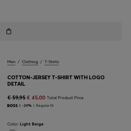
Men
/
Clothing
/
T-Shirts
COTTON-JERSEY T-SHIRT WITH LOGO
DETAIL
€ 59,95
€ 45,00
Total Product Price
-24%
Regular fit
Color:
Light Beige