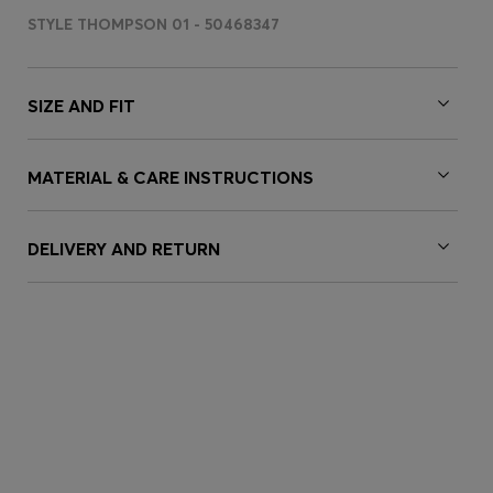
STYLE THOMPSON 01 - 50468347
SIZE AND FIT
MATERIAL & CARE INSTRUCTIONS
DELIVERY AND RETURN