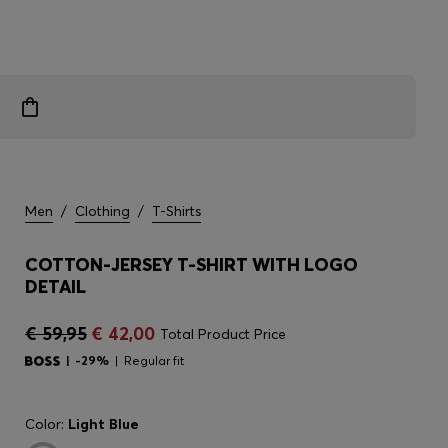
Men
/
Clothing
/
T-Shirts
COTTON-JERSEY T-SHIRT WITH LOGO
DETAIL
€ 59,95
€ 42,00
Total Product Price
-29%
Regular fit
Color:
Light Blue