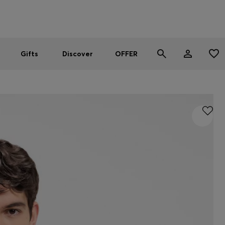
Men
Women
SUMMER OFFER
Gifts
Discover
OFFER