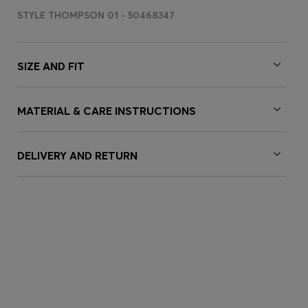
STYLE THOMPSON 01 - 50468347
SIZE AND FIT
MATERIAL & CARE INSTRUCTIONS
DELIVERY AND RETURN