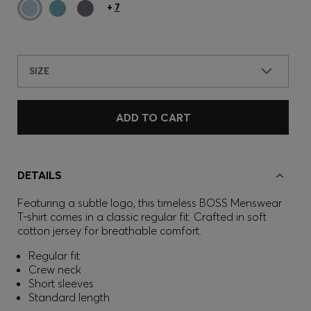
+
7
SIZE
ADD TO CART
DETAILS
Featuring a subtle logo, this timeless BOSS Menswear
T-shirt comes in a classic regular fit. Crafted in soft
cotton jersey for breathable comfort.
Regular fit
Crew neck
Short sleeves
Standard length