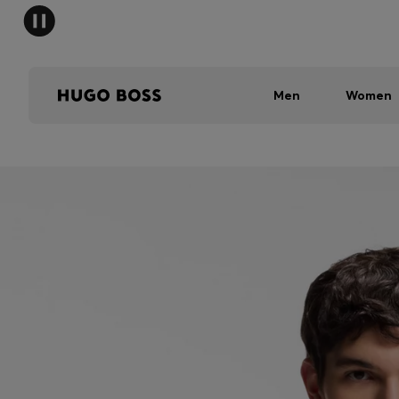
Men
Women