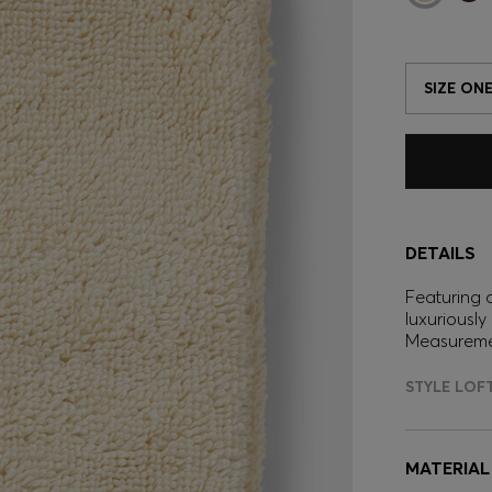
SIZE ONE
DETAILS
Featuring 
luxuriously
Measuremen
STYLE LOF
MATERIAL