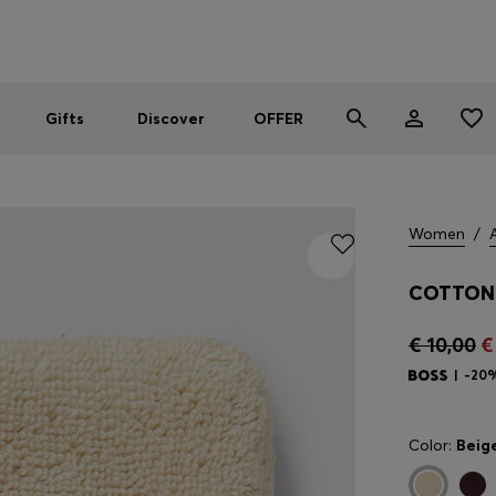
Men
Women
SUMMER OFFER
Gifts
Discover
OFFER
Women
/
COTTON 
€ 10,00
€
-20
Color:
Beig