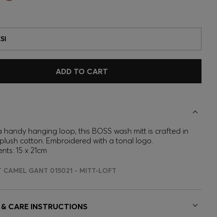
SI
ADD TO CART
a handy hanging loop, this BOSS wash mitt is crafted in
 plush cotton. Embroidered with a tonal logo.
ts: 15 x 21cm
T CAMEL GANT 015021 - MITT-LOFT
 & CARE INSTRUCTIONS