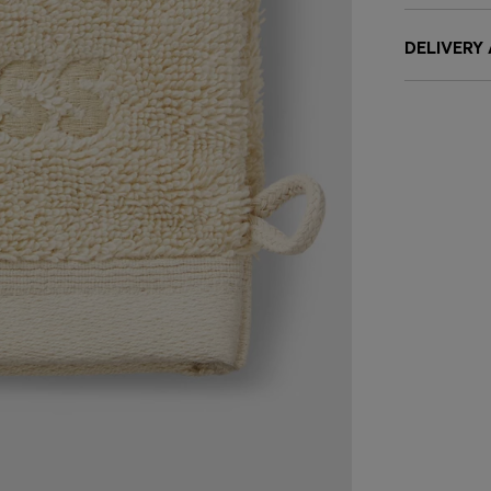
DELIVERY