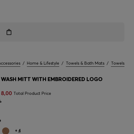
Accessories
/
Home & Lifestyle
/
Towels & Bath Mats
/
Towels
WASH MITT WITH EMBROIDERED LOGO
 8,00
Total Product Price
%
e
+
4