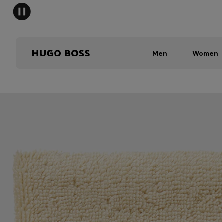
Men
Women