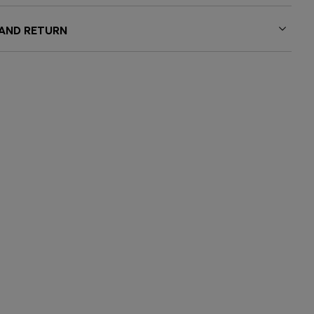
 AND RETURN