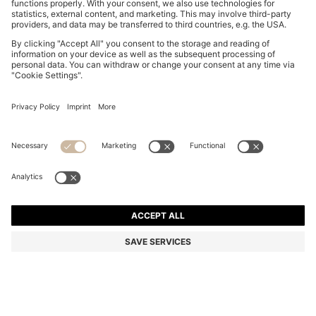
MAXI SKIRT WITH KNITTED CHECK STRUCTURE
€ 249,00
€ 249,00
€ 199,00
Total Product Price
ADD TO CART
€ 199,00
-20%
Color:
Natural