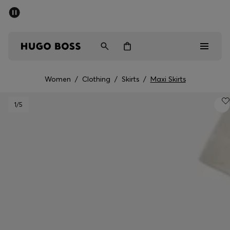
SUMMER OFFER
Men
Women
Women
/
Clothing
/
Skirts
/
Maxi Skirts
Men
1
/5
Women
Gifts
Discover
OFFER