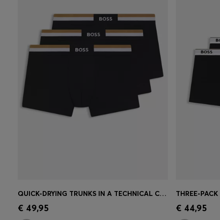
QUICK-DRYING TRUNKS IN A TECHNICAL COTTON BLEND
Quick Shop
(Select your Size)
Quick 
€ 49,95
€ 44,95