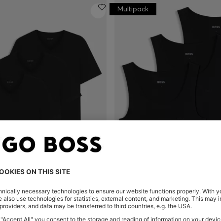
Multipack