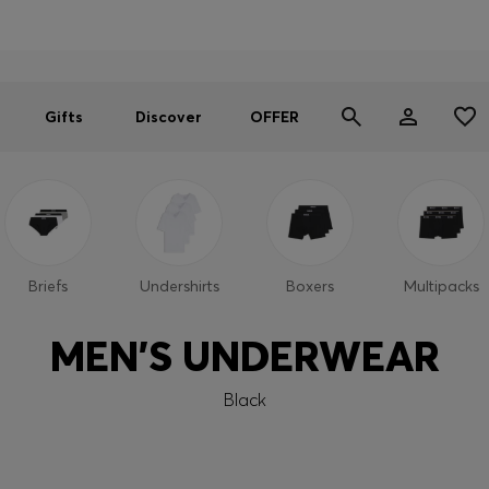
Men
Women
SUMMER OFFER
Gifts
Discover
OFFER
Briefs
Undershirts
Boxers
Multipacks
MEN'S UNDERWEAR
Black