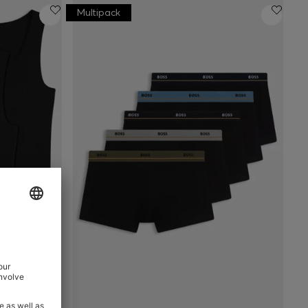
Multipack