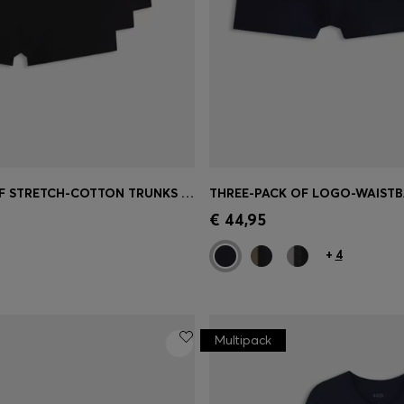
FIVE-PACK OF STRETCH-COTTON TRUNKS WITH LOGO WAISTBANDS
Shop
(Select your Size)
Quick Shop
(Select your Siz
€ 44,95
+
4
Multipack