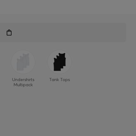
Undershirts
Tank Tops
Multipack