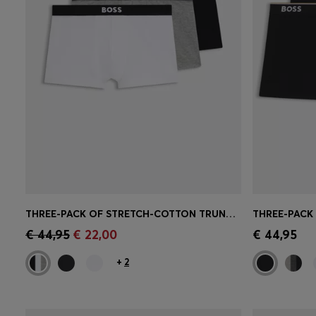
THREE-PACK OF STRETCH-COTTON TRUNKS WITH LOGO WAISTBANDS
Quick Shop
(Select your Size)
Quick 
€ 44,95
€ 22,00
€ 44,95
+
2