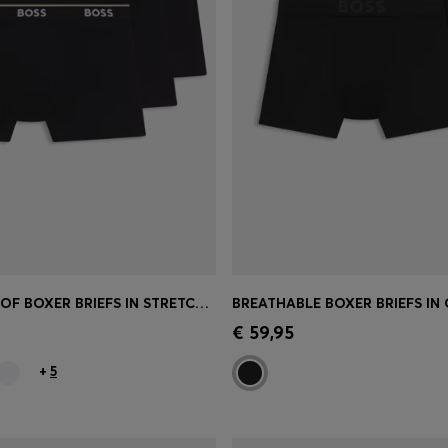
THREE-PACK OF BOXER BRIEFS IN STRETCH COTTON
Shop
(Select your Size)
Quick Shop
(Select your Siz
€ 59,95
+
5