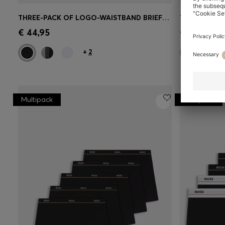
THREE-PACK OF LOGO-WAISTBAND BRIEFS IN STRETCH COTTON
Quick Shop
(Select your Size)
Quick 
€ 44,95
€ 44,95
+
2
Multipack
Multipack