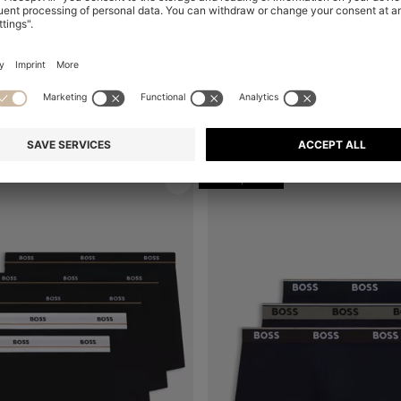
THREE-PACK OF V-NECK UNDERWEAR T-SHIRTS IN COTTON
Shop
(Select your Size)
Quick Shop
(Select your Siz
€ 44,95
+
1
+
1
Multipack