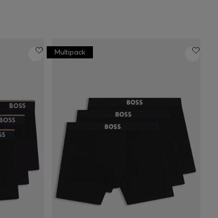
Multipack