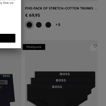
THREE-PACK OF UNDERWEAR VESTS IN RIB-KNIT COTTON
FIVE-PACK OF STRETCH-COTTON TRUNKS WITH LOGO WAISTBANDS
e)
Quick Shop
(Select your Size)
€ 69,95
+
8
Multipack