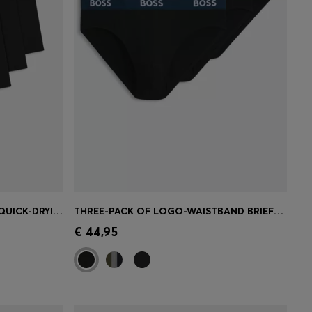
BREATHABLE BOXER BRIEFS IN QUICK-DRYING MICROFIBRE
THREE-PACK OF LOGO-WAISTBAND BRIEFS IN STRETCH COTTON
e)
Quick Shop
(Select your Size)
€ 44,95