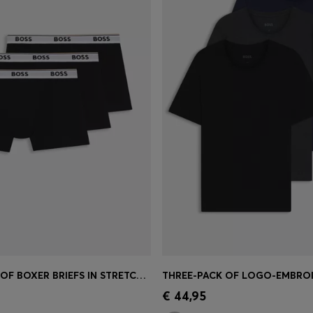
THREE-PACK OF BOXER BRIEFS IN STRETCH COTTON
Shop
(Select your Size)
Quick Shop
(Select your Siz
€ 44,95