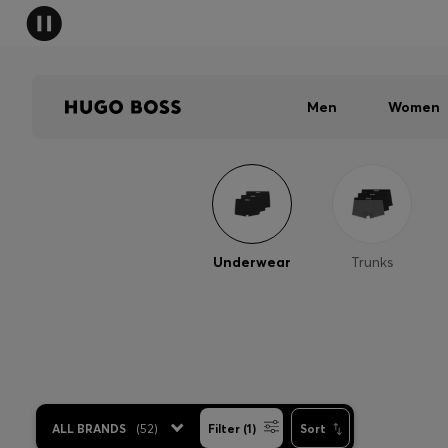
Men
Women
Underwear
Trunks
ALL BRANDS
(
52
)
Filter (1)
Sort