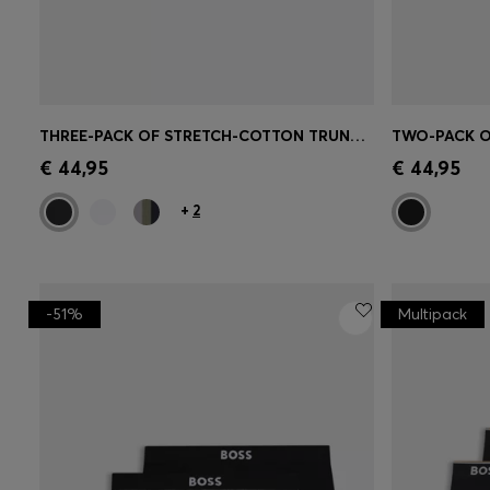
THREE-PACK OF STRETCH-COTTON TRUNKS WITH LOGO WAISTBANDS
Quick Shop
(Select your Size)
Quick 
€ 44,95
€ 44,95
+
2
-51%
Multipack