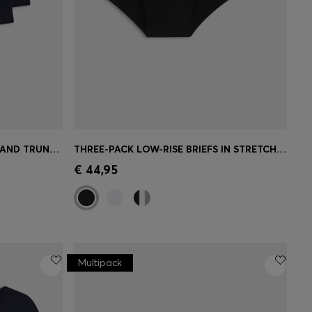
THREE-PACK OF LOGO-WAISTBAND TRUNKS IN COTTON
THREE-PACK LOW-RISE BRIEFS IN STRETCH COTTON
e)
Quick Shop
(Select your Size)
€ 44,95
Multipack