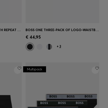
STRETCH-COTTON TRUNKS WITH REPEAT LOGOS
BOSS ONE THREE-PACK OF LOGO-WAISTBAND BOXER BRIEFS
e)
Quick Shop
(Select your Size)
€ 44,95
+
3
Multipack