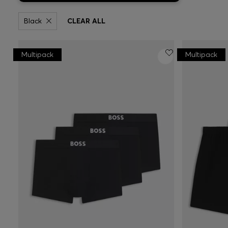
Black
CLEAR ALL
Multipack
Multipack