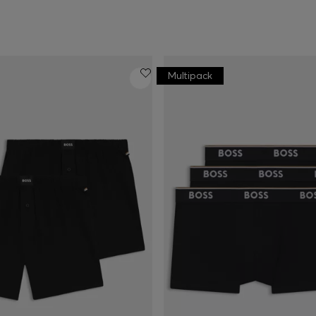
Multipack