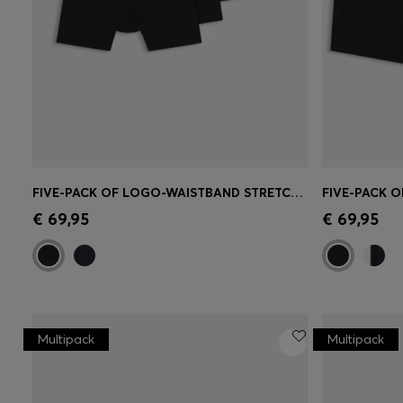
FIVE-PACK OF LOGO-WAISTBAND STRETCH-COTTON BOXER BRIEFS
Quick Shop
(Select your Size)
Quick 
€ 69,95
€ 69,95
Multipack
Multipack