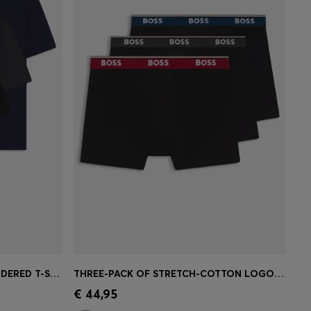
THREE-PACK OF LOGO-EMBROIDERED T-SHIRTS IN COTTON
THREE-PACK OF STRETCH-COTTON LOGO-WAISTBAND BOXER BRIEFS
e)
Quick Shop
(Select your Size)
€ 44,95