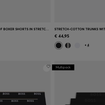
TWO-PACK OF BOXER SHORTS IN STRETCH COTTON
Shop
(Select your Size)
Quick Shop
(Select your Siz
€ 44,95
+
4
Multipack