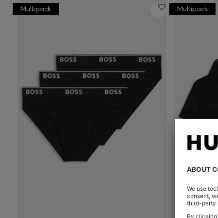
Multipack
Multipack