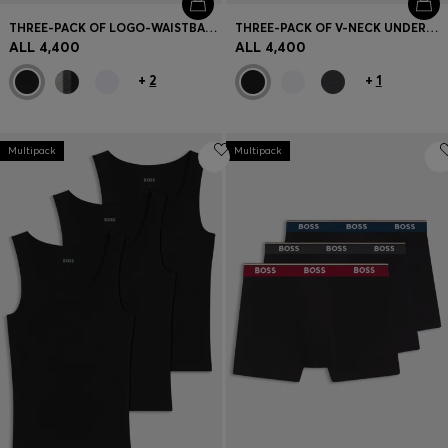
THREE-PACK OF LOGO-WAISTBAND BRIEFS IN STRETCH COTTON
THREE-PACK OF V-NECK UNDERWEAR T-SHIRTS IN COTTON
ALL 4,400
ALL 4,400
+
2
+
1
Multipack
Multipack