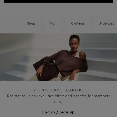
Shop
Men
Clothing
Underwear
Join HUGO BOSS EXPERIENCE
Register to unlock exclusive offers and benefits, for members
only.
Log in / Sign up