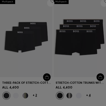
Multipack
Login / Register
Multipack
Favorite (
Items)
Contact & Service
Store locator
Language (
AL ALL
)
THREE-PACK OF STRETCH-COTTON TRUNKS WITH LOGO WAISTBANDS
STRETCH-COTTON TRUNKS WITH REPEAT LOGOS
ALL 4,400
ALL 4,400
+
2
+
4