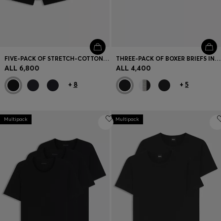
FIVE-PACK OF STRETCH-COTTON TRUNKS WITH LOGO WAISTBANDS
THREE-PACK OF BOXER BRIEFS IN STRETCH COTTON
ALL 6,800
ALL 4,400
+
8
+
5
Multipack
Multipack