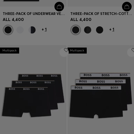
THREE-PACK OF UNDERWEAR VESTS IN RIB-KNIT COTTON
THREE-PACK OF STRETCH-COTTON LOGO-WAISTBAND BOXER BRIEFS
ALL 4,400
ALL 4,400
+
1
+
1
Multipack
Multipack