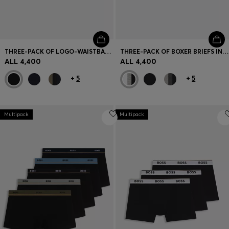
THREE-PACK OF LOGO-WAISTBAND TRUNKS IN COTTON
THREE-PACK OF BOXER BRIEFS IN STRETCH COTTON
ALL 4,400
ALL 4,400
+
5
+
5
Multipack
Multipack