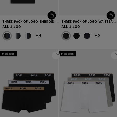
THREE-PACK OF LOGO-EMBROIDERED T-SHIRTS IN COTTON
THREE-PACK OF LOGO-WAISTBAND TRUNKS IN COTTON
ALL 4,400
ALL 4,400
+
4
+
5
Multipack
Multipack