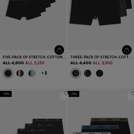
FIVE-PACK OF STRETCH-COTTON TRUNKS WITH LOGO WAISTBANDS
THREE-PACK OF STRETCH-COTTON BOXER BRIEFS
ALL 6,800
ALL 5,250
ALL 4,400
ALL 3,300
+
8
-50%
-25%