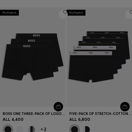
Multipack
Multipack
BOSS ONE THREE-PACK OF LOGO-WAISTBAND BOXER BRIEFS
FIVE-PACK OF STRETCH-COTTON TRUNKS WITH LOGO WAISTBANDS
ALL 4,400
ALL 6,800
+
3