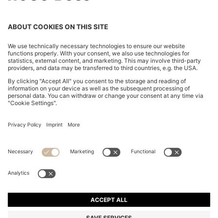
CHANGE COUNTRY:
Imprint
Privacy Statement
Accessibility Statement
Privacy Statement HUGO BOSS EXPERIENCE
Privacy Statement HUGO BOSS Newsletter
Terms & Conditions
Terms & Conditions HUGO BOSS EXPERIENCE
Terms of use
Cookie settings