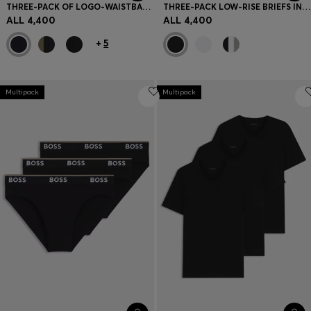
THREE-PACK OF LOGO-WAISTBAND TRUNKS IN COTTON
THREE-PACK LOW-RISE BRIEFS IN STRETCH COTTON
ALL 4,400
ALL 4,400
+
5
Multipack
Multipack