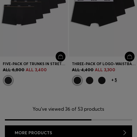
FIVE-PACK OF TRUNKS IN STRETCH COTTON
THREE-PACK OF LOGO-WAISTBAND TRUNKS IN COTTON
ALL 6,800
ALL 3,400
ALL 4,400
ALL 3,300
+
5
You’ve viewed 36 of 53 products
MORE PRODUCTS