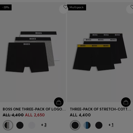
-39%
Multipack
BOSS ONE THREE-PACK OF LOGO-WAISTBAND BOXER BRIEFS
THREE-PACK OF STRETCH-COTTON LOGO-WAISTBAND BOXER BRIEFS
ALL 4,400
ALL 2,650
ALL 4,400
+
3
+
1