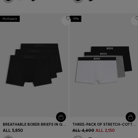
Multipack
-51%
BREATHABLE BOXER BRIEFS IN QUICK-DRYING MICROFIBRE
THREE-PACK OF STRETCH-COTTON TRUNKS WITH LOGO WAISTBANDS
ALL 5,850
ALL 4,400
ALL 2,150