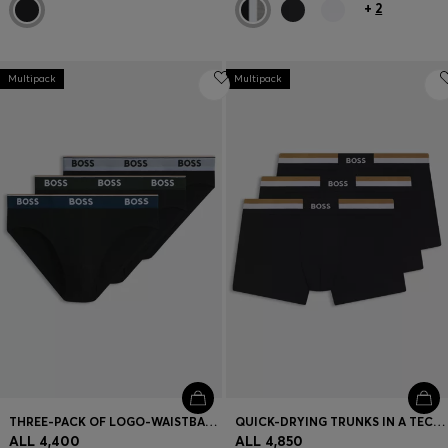
+
2
Multipack
Multipack
THREE-PACK OF LOGO-WAISTBAND BRIEFS IN STRETCH COTTON
QUICK-DRYING TRUNKS IN A TECHNICAL COTTON BLEND
ALL 4,400
ALL 4,850