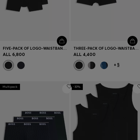
FIVE-PACK OF LOGO-WAISTBAND STRETCH-COTTON BOXER BRIEFS
THREE-PACK OF LOGO-WAISTBAND TRUNKS IN COTTON
ALL 6,800
ALL 4,400
+
5
Multipack
-30%