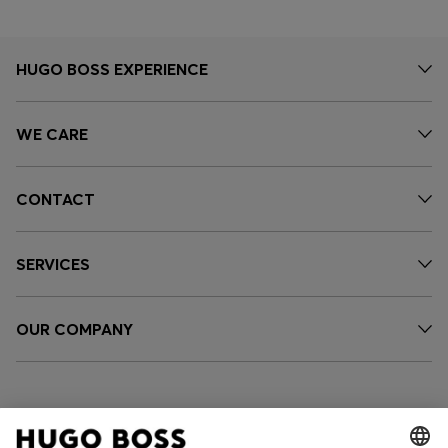
HUGO BOSS EXPERIENCE
WE CARE
CONTACT
SERVICES
OUR COMPANY
FOLLOW US