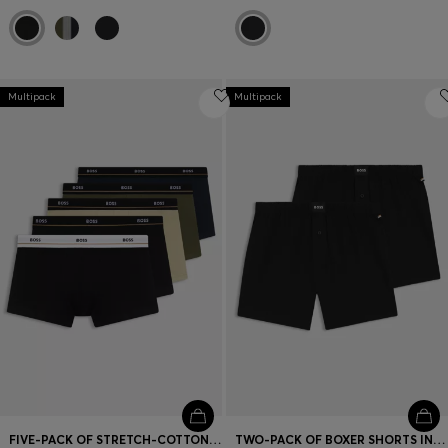
Multipack
Multipack
FIVE-PACK OF STRETCH-COTTON TRUNKS WITH LOGO WAISTBANDS
TWO-PACK OF BOXER SHORTS IN STRETCH COTTON