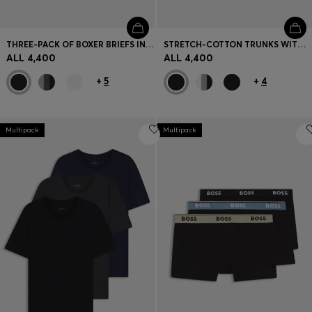
THREE-PACK OF BOXER BRIEFS IN STRETCH COTTON
STRETCH-COTTON TRUNKS WITH REPEAT LOGOS
ALL 4,400
ALL 4,400
+
5
+
4
Multipack
Multipack