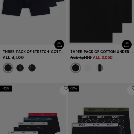
THREE-PACK OF STRETCH-COTTON BOXER BRIEFS
THREE-PACK OF COTTON UNDERWEAR VESTS WITH EMBROIDERED LOGOS
ALL 4,400
ALL 4,400
ALL 3,050
-22%
-25%