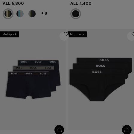
ALL 6,800
ALL 4,400
+
8
Multipack
Multipack