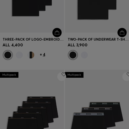
THREE-PACK OF LOGO-EMBROIDERED T-SHIRTS IN COTTON
TWO-PACK OF UNDERWEAR T-SHIRTS IN STRETCH COTTON
ALL 4,400
ALL 3,900
+
4
Multipack
Multipack