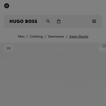
SUMMER OFFER
Men
Women
Men
/
Clothing
/
Swimwear
/
Swim Shorts
Men
1
/4
Women
Gifts
Discover
OFFER