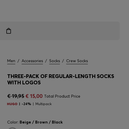
Men
/
Accessories
/
Socks
/
Crew Socks
THREE-PACK OF REGULAR-LENGTH SOCKS
WITH LOGOS
€ 19,95
€ 15,00
Total Product Price
-24%
Multipack
Color:
Beige / Brown / Black