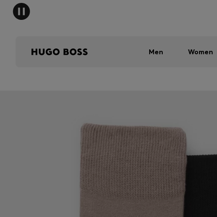
Men
Women