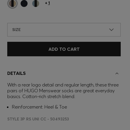
+
1
SIZE
ADD TO CART
DETAILS
With a rear logo detail and regular length, these three
pairs of HUGO Menswear socks are great everyday
basics. Cotton-rich stretch blend.
Reinforcement: Heel & Toe
STYLE 3P RS UNI CC - 50493253