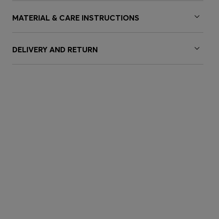
MATERIAL & CARE INSTRUCTIONS
DELIVERY AND RETURN