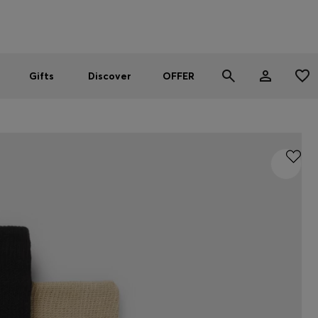
Men
Women
SUMMER OFFER
Gifts
Discover
OFFER