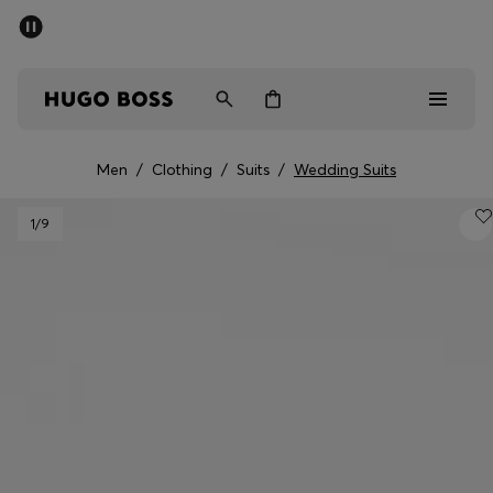
SUMMER OFFER
Men
Women
Men
/
Clothing
/
Suits
/
Wedding Suits
Men
1
/9
Women
Gifts
Discover
OFFER