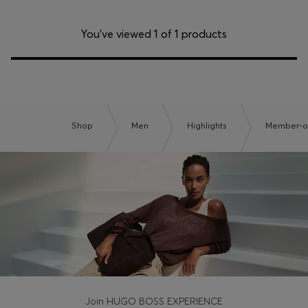
You’ve viewed 1 of 1 products
Shop
Men
Highlights
Member-on
Join HUGO BOSS EXPERIENCE