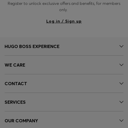
Register to unlock exclusive offers and benefits, for members
only.
Log in / Sign up
HUGO BOSS EXPERIENCE
WE CARE
CONTACT
SERVICES
OUR COMPANY