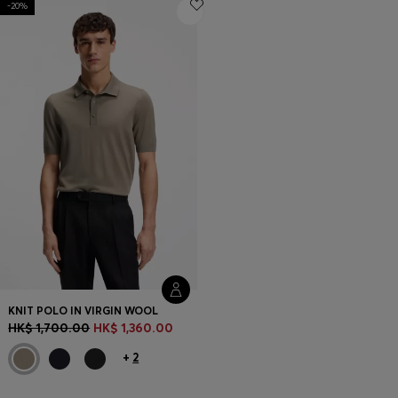
-20%
Login / Register
Favorite (
Items)
Contact & Service
Store locator
Language (
HK HK$
)
KNIT POLO IN VIRGIN WOOL
HK$ 1,700.00
HK$ 1,360.00
+
2