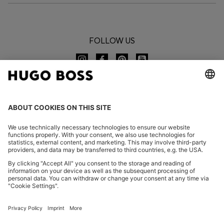
FOLLOW US
CHANGE COUNTRY:
Imprint
Privacy Statement
Accessibility Statement
Privacy Statement HUGO BOSS EXPERIENCE