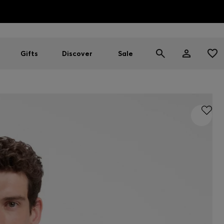
HUGO BOSS EXPERIENCE: Register to unlock exclusive benefi
Free Shipping over HK$ 1149
Gifts
Discover
Sale