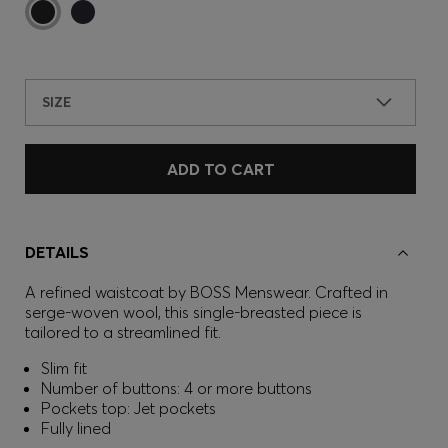
SIZE
ADD TO CART
DETAILS
A refined waistcoat by BOSS Menswear. Crafted in
serge-woven wool, this single-breasted piece is
tailored to a streamlined fit.
Slim fit
Number of buttons: 4 or more buttons
Pockets top: Jet pockets
Fully lined