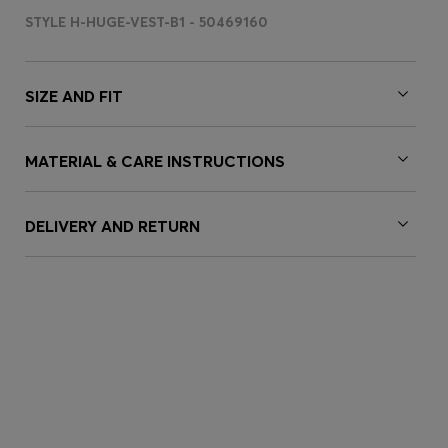
STYLE H-HUGE-VEST-B1 - 50469160
SIZE AND FIT
MATERIAL & CARE INSTRUCTIONS
DELIVERY AND RETURN