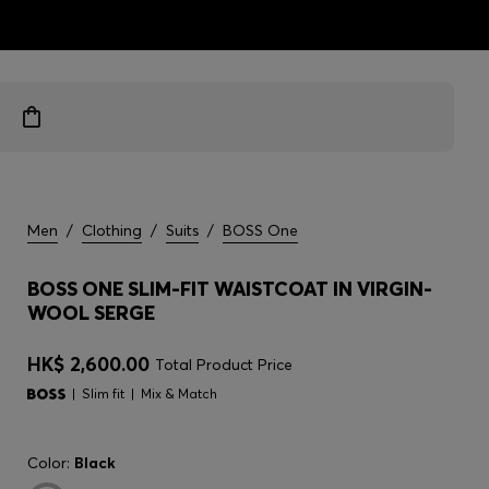
ts
Men
/
Clothing
/
Suits
/
BOSS One
BOSS ONE SLIM-FIT WAISTCOAT IN VIRGIN-
WOOL SERGE
HK$ 2,600.00
Total Product Price
Slim fit
Mix & Match
Color:
Black