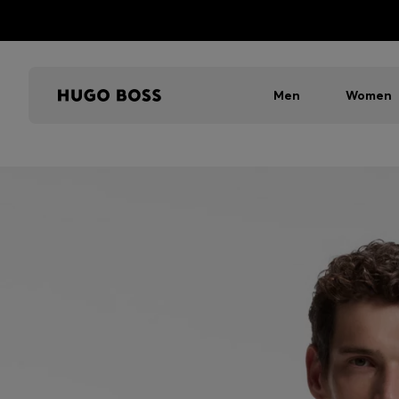
Men
Women