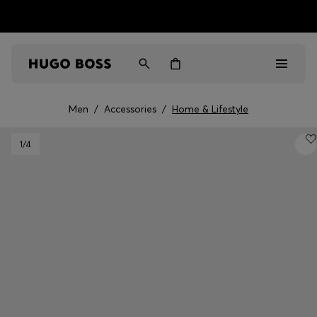
HUGO BOSS EXPERIENCE: Register to unlock exclusive
Free Shipping over HK$ 1149
benefits
Men
/
Accessories
/
Home & Lifestyle
Men
1
/4
Women
Gifts
Discover
Sale