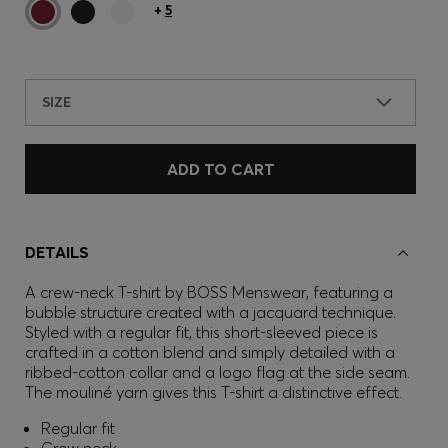
+
5
SIZE
ADD TO CART
DETAILS
A crew-neck T-shirt by BOSS Menswear, featuring a
bubble structure created with a jacquard technique.
Styled with a regular fit, this short-sleeved piece is
crafted in a cotton blend and simply detailed with a
ribbed-cotton collar and a logo flag at the side seam.
The mouliné yarn gives this T-shirt a distinctive effect.
Regular fit