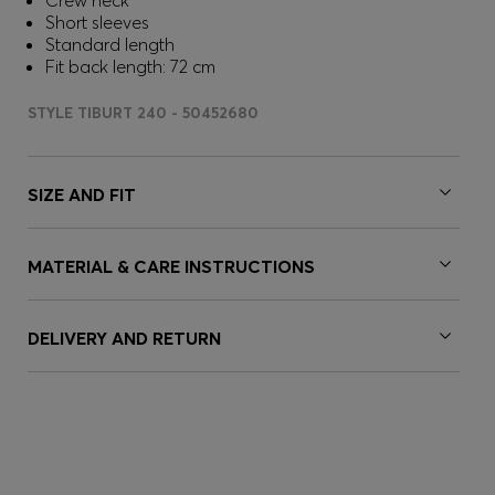
Crew neck
Short sleeves
Standard length
Fit back length: 72 cm
STYLE TIBURT 240 - 50452680
SIZE AND FIT
MATERIAL & CARE INSTRUCTIONS
DELIVERY AND RETURN