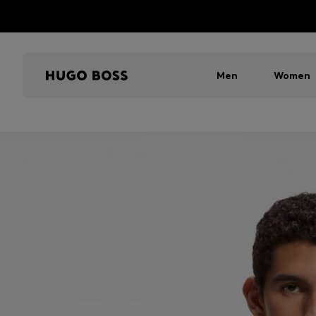
Men
Women