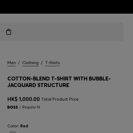
ts
Men
/
Clothing
/
T-Shirts
COTTON-BLEND T-SHIRT WITH BUBBLE-
JACQUARD STRUCTURE
HK$ 1,000.00
Total Product Price
Regular fit
Color:
Red