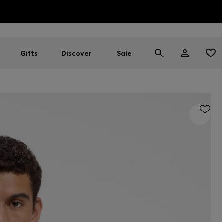
HUGO BOSS EXPERIENCE: Register to unlock exclusive benefi
Free Shipping over HK$ 1149
Gifts
Discover
Sale