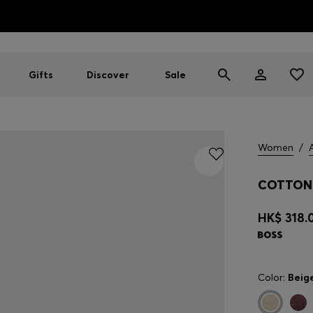
HUGO BOSS EXPERIENCE: Register to unlock exclusive benefi
Free Shipping over HK$ 1149
Gifts
Discover
Sale
Women
/
COTTON 
HK$ 318.
Color:
Beig