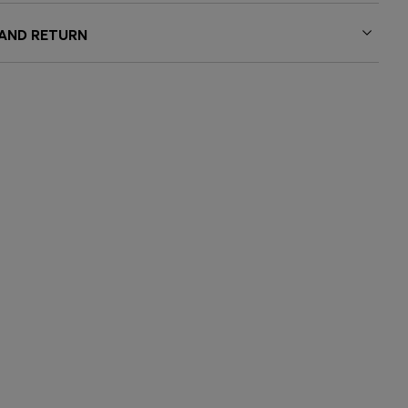
 AND RETURN