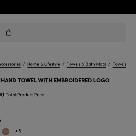
ts
Accessories
/
Home & Lifestyle
/
Towels & Bath Mats
/
Towels
HAND TOWEL WITH EMBROIDERED LOGO
00
Total Product Price
e
+
5