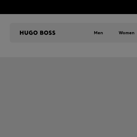
Men
Women