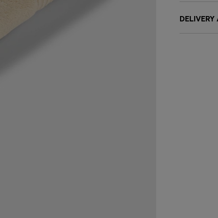
DELIVERY