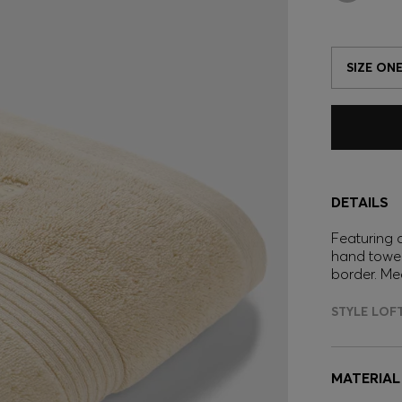
SIZE ONE
DETAILS
Featuring a
hand towel
border. Me
STYLE LOF
MATERIAL