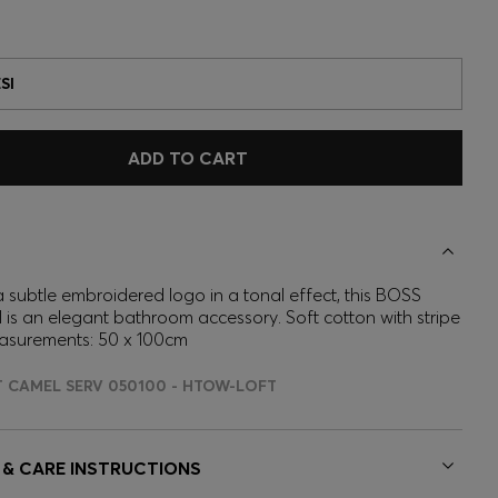
SI
ADD TO CART
 subtle embroidered logo in a tonal effect, this BOSS
 is an elegant bathroom accessory. Soft cotton with stripe
asurements: 50 x 100cm
T CAMEL SERV 050100 - HTOW-LOFT
 & CARE INSTRUCTIONS