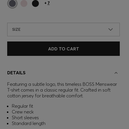
+
7
SIZE
ADD TO CART
DETAILS
Featuring a subtle logo, this timeless BOSS Menswear
T-shirt comes in a classic regular fit. Crafted in soft
cotton jersey for breathable comfort.
Regular fit
Crew neck
Short sleeves
Standard length