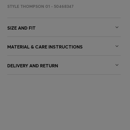
STYLE THOMPSON 01 - 50468347
SIZE AND FIT
MATERIAL & CARE INSTRUCTIONS
DELIVERY AND RETURN