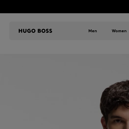
Men
Women