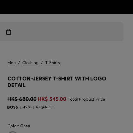
ts
Men
/
Clothing
/
T-Shirts
COTTON-JERSEY T-SHIRT WITH LOGO
DETAIL
HK$ 680.00
HK$ 545.00
Total Product Price
-19%
Regular fit
Color:
Grey