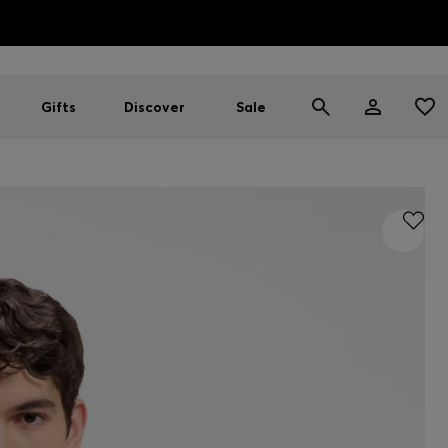
HUGO BOSS EXPERIENCE: Register to unlock exclusive benefi
Free Shipping over HK$ 1149
Gifts
Discover
Sale