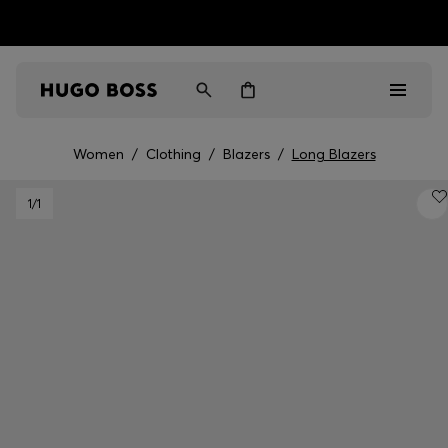
HUGO BOSS EXPERIENCE: Register to unlock exclusive
Free Shipping over HK$ 1149
benefits
Women
/
Clothing
/
Blazers
/
Long Blazers
Men
1
/1
Women
Gifts
Discover
Sale