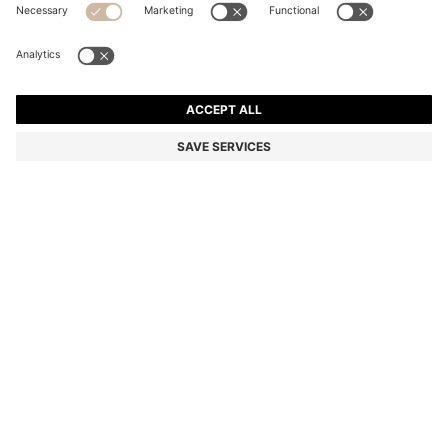
REGULAR-FIT JEANS IN MID-DARK PEACHY-SOFT
DENIM
HK$ 1,350.00
Total Product Price
Regular fit
Online Special
Color:
Dark Blue
SIZE
ADD TO CART