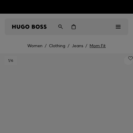
HUGO BOSS EXPERIENCE: Register to unlock exclusive
Free Shipping over HK$ 1149
benefits
Women
/
Clothing
/
Jeans
/
Mom Fit
Men
1
/6
Women
Gifts
Discover
Sale