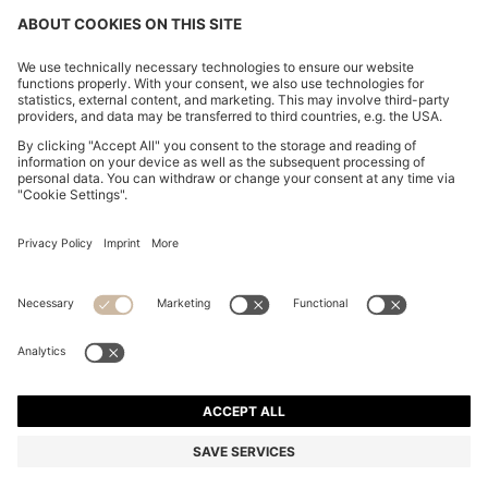
STRETCH-COTTON T-SHIRT
HK$ 630.00
HK$ 630.00
HK$ 505.00
Total Product Price
NOTIFY ME
HK$ 505.00
-19%
Regular fit