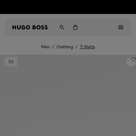
HUGO BOSS EXPERIENCE: Register to unlock exclusive
Free Shipping over HK$ 1149
benefits
Men
/
Clothing
/
T-Shirts
Men
1
/5
Women
Gifts
Discover
Sale